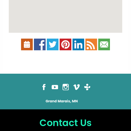
Grand Marais, MN
Contact Us