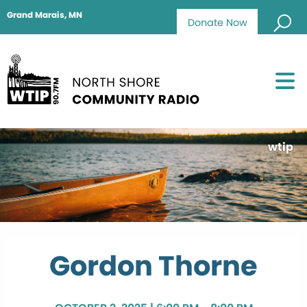
Grand Marais, MN
Donate Now
wtip
Gordon Thorne