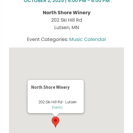
OCTOBER 2, 2025 | 6:00 PM - 8:00 PM
North Shore Winery
202 Ski Hill Rd
Lutsen, MN
Music Calendar
North Shore Winery
202 Ski Hill Rd - Lutsen
Events