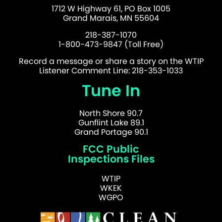
1712 W Highway 61, PO Box 1005
Grand Marais, MN 55604
218-387-1070
1-800-473-9847 (Toll Free)
Record a message or share a story on the WTIP
Listener Comment Line: 218-353-1033
Tune In
North Shore 90.7
Gunflint Lake 89.1
Grand Portage 90.1
FCC Public
Inspections Files
WTIP
WKEK
WGPO