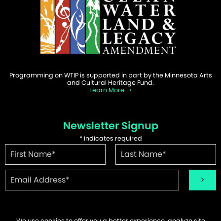
Programming on WTIP is supported in part by the Minnesota Arts
and Cultural Heritage Fund.
Learn More
Newsletter Signup
*
indicates required
We use cookies to offer you a better experience, analyze site