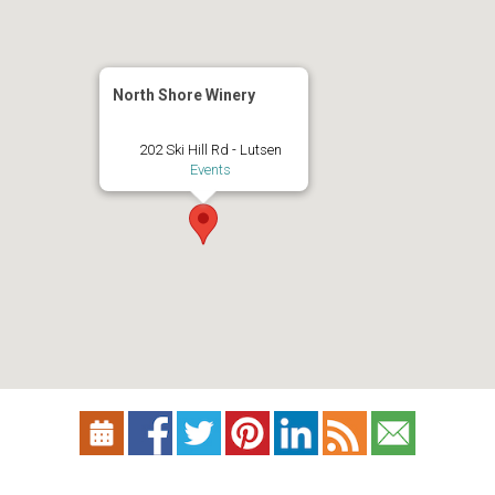
North Shore Winery
202 Ski Hill Rd - Lutsen
Events