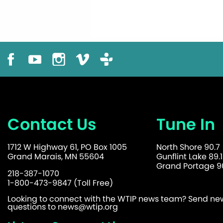
Contact Us
Tune In
1712 W Highway 61, PO Box 1005
North Shore 90.7
Grand Marais, MN 55604
Gunflint Lake 89.1
Grand Portage 90
218-387-1070
1-800-473-9847 (Toll Free)
Looking to connect with the WTIP news team? Send news
questions to
news@wtip.org