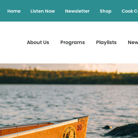
Home
Listen Now
Newsletter
Shop
Cook C
About Us
Programs
Playlists
Ne