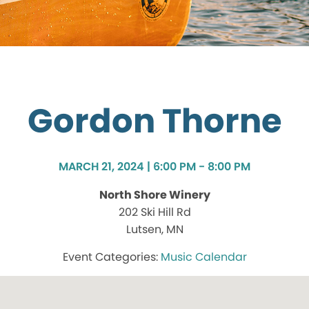
Gordon Thorne
MARCH 21, 2024 | 6:00 PM - 8:00 PM
North Shore Winery
202 Ski Hill Rd
Lutsen, MN
Music Calendar