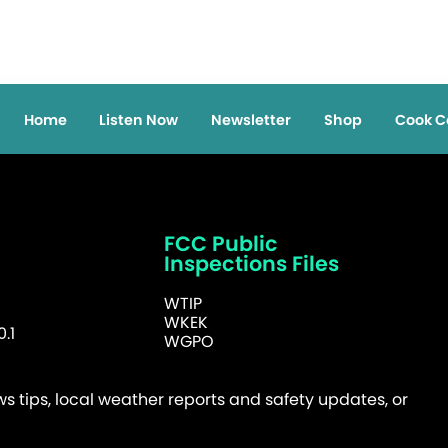
Home
Listen Now
Newsletter
Shop
Cook C
FCC Public
Inspections Files
WTIP
WKEK
.1
WGPO
 tips, local weather reports and safety updates, or