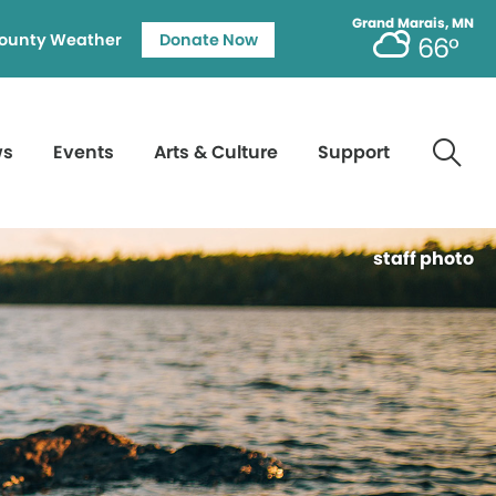
Grand Marais, MN
ounty Weather
Donate Now
66°
ws
Events
Arts & Culture
Support
staff photo