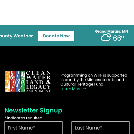
Grand Marais, MN
ounty Weather
Donate Now
66°
Programming on WTIP is supported
in part by the Minnesota Arts and
Cultural Heritage Fund.
Learn More
Newsletter Signup
*
indicates required