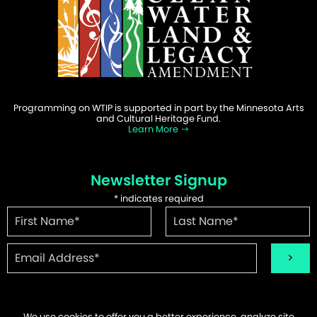
Programming on WTIP is supported in part by the Minnesota Arts
and Cultural Heritage Fund.
Learn More
Newsletter Signup
*
indicates required
We use cookies to offer you a better experience, analyze site