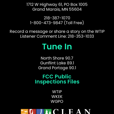
1712 W Highway 61, PO Box 1005
Grand Marais, MN 55604
218-387-1070
1-800-473-9847 (Toll Free)
Record a message or share a story on the WTIP
Listener Comment Line: 218-353-1033
Tune In
North Shore 90.7
Gunflint Lake 89.1
Grand Portage 90.1
FCC Public
Inspections Files
WTIP
WKEK
WGPO