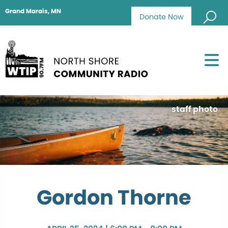
Grand Marais, MN
Donate Now
staff photo
Gordon Thorne