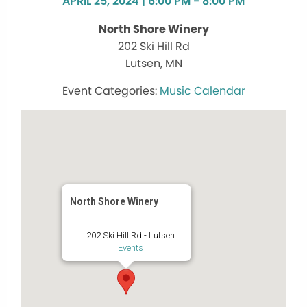
APRIL 25, 2024 | 6:00 PM - 8:00 PM
North Shore Winery
202 Ski Hill Rd
Lutsen, MN
Music Calendar
North Shore Winery
202 Ski Hill Rd - Lutsen
Events