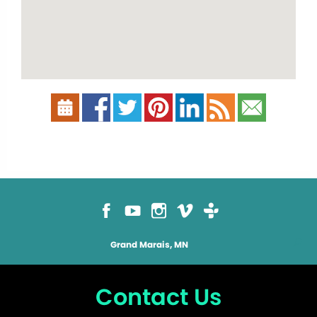
Grand Marais, MN
Contact Us