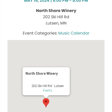
MAY 16, 2024 | 6:00 PM - 8:00 PM
North Shore Winery
202 Ski Hill Rd
Lutsen, MN
Music Calendar
North Shore Winery
202 Ski Hill Rd - Lutsen
Events