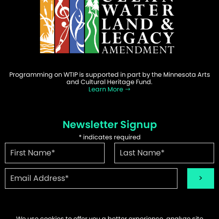
Programming on WTIP is supported in part by the Minnesota Arts
and Cultural Heritage Fund.
Learn More
Newsletter Signup
*
indicates required
We use cookies to offer you a better experience, analyze site