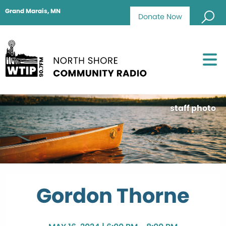
Grand Marais, MN
Donate Now
staff photo
Gordon Thorne