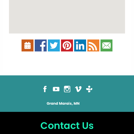
Grand Marais, MN
Contact Us