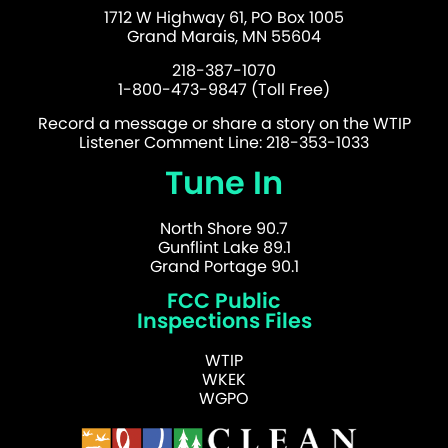
1712 W Highway 61, PO Box 1005
Grand Marais, MN 55604
218-387-1070
1-800-473-9847 (Toll Free)
Record a message or share a story on the WTIP
Listener Comment Line: 218-353-1033
Tune In
North Shore 90.7
Gunflint Lake 89.1
Grand Portage 90.1
FCC Public
Inspections Files
WTIP
WKEK
WGPO