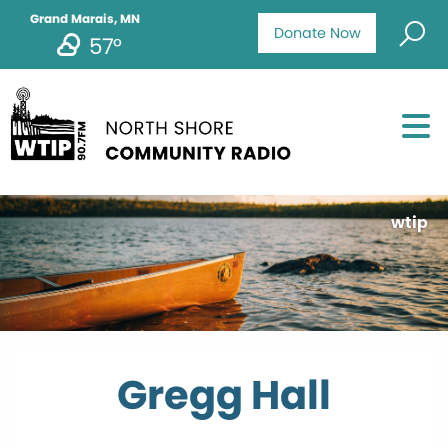
Grand Marais, MN
Donate Now
57°
wtip
Gregg Hall