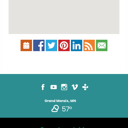
Grand Marais, MN
57°