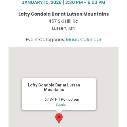
JANUARY 10, 2026 | 3:30 PM - 6:00 PM
Lofty Gondola Bar at Lutsen Mountains
467 Ski Hill Rd
Lutsen, MN
Music Calendar
Lofty Gondola Bar at Lutsen
Mountains
467 Ski Hill Rd - Lutsen
Events