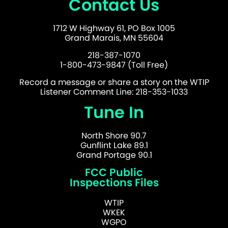
Contact Us
1712 W Highway 61, PO Box 1005
Grand Marais, MN 55604
218-387-1070
1-800-473-9847 (Toll Free)
Record a message or share a story on the WTIP
Listener Comment Line: 218-353-1033
Tune In
North Shore 90.7
Gunflint Lake 89.1
Grand Portage 90.1
FCC Public
Inspections Files
WTIP
WKEK
WGPO