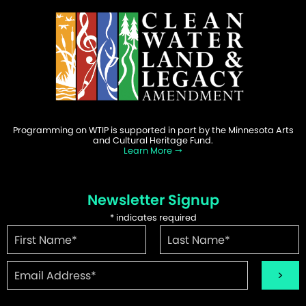
Programming on WTIP is supported in part by the Minnesota Arts
and Cultural Heritage Fund.
Learn More
Newsletter Signup
*
indicates required