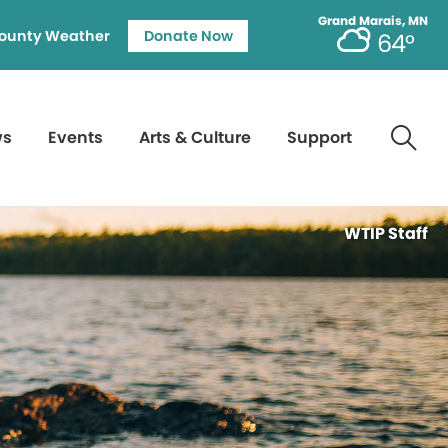
Grand Marais, MN
ounty Weather
Donate Now
64°
ws
Events
Arts & Culture
Support
WTIP Staff