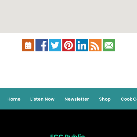
Home
Listen Now
Newsletter
Shop
Cook C
FCC Public