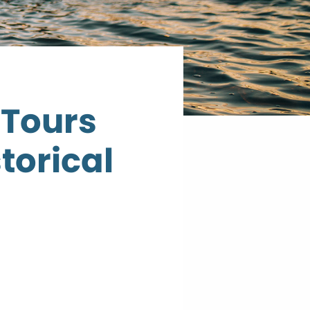
 Tours
torical