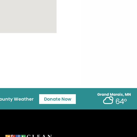
Grand Marais, MN
ounty Weather
Donate Now
64°