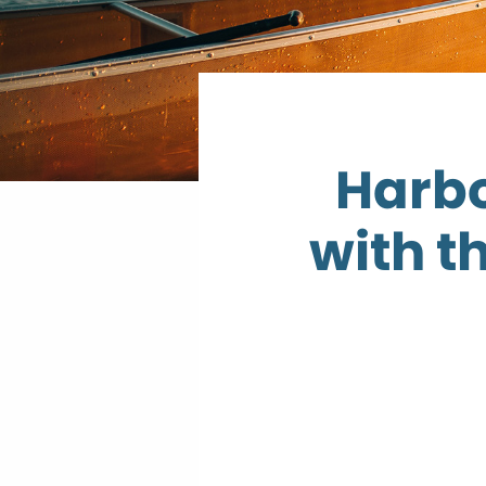
Harbo
with t