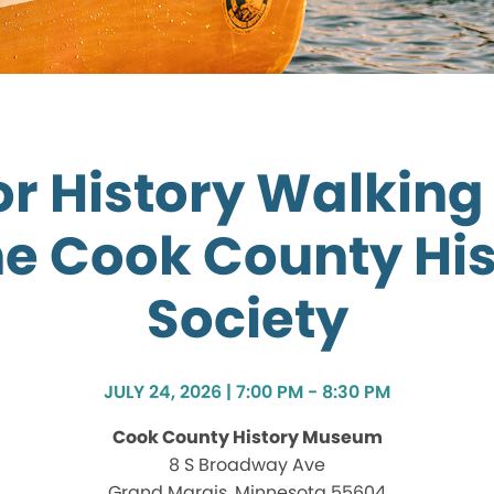
r History Walking
he Cook County His
Society
JULY 24, 2026 | 7:00 PM - 8:30 PM
Cook County History Museum
8 S Broadway Ave
Grand Marais, Minnesota 55604