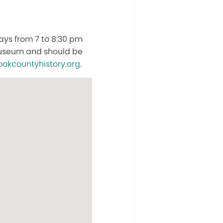
ays from 7 to 8:30 pm
 Museum and should be
ookcountyhistory.org
.