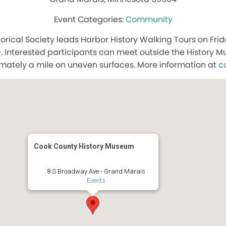
Community
orical Society leads Harbor History Walking Tours on Frid
. Interested participants can meet outside the History
mately a mile on uneven surfaces. More information at
c
Cook County History Museum
8 S Broadway Ave - Grand Marais
Events