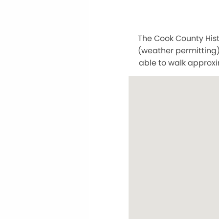
The Cook County Hist
(weather permitting)
able to walk approxi