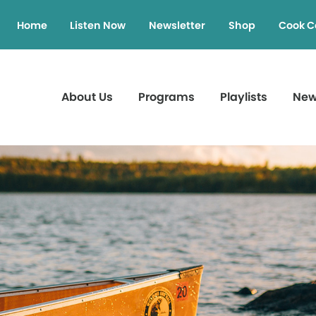
Home
Listen Now
Newsletter
Shop
Cook C
About Us
Programs
Playlists
Ne