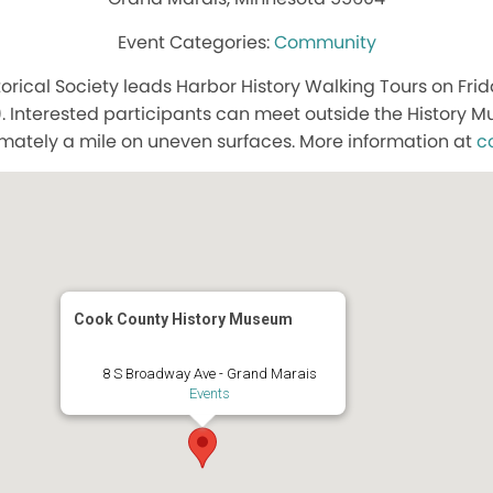
Community
orical Society leads Harbor History Walking Tours on Frid
. Interested participants can meet outside the History
mately a mile on uneven surfaces. More information at
c
Cook County History Museum
8 S Broadway Ave - Grand Marais
Events