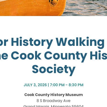
r History Walking
he Cook County His
Society
JULY 3, 2026 | 7:00 PM - 8:30 PM
Cook County History Museum
8 S Broadway Ave
Grand Marais, Minnesota 55604