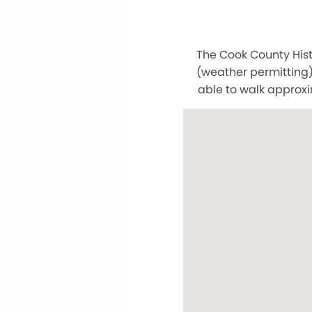
The Cook County Hist
(weather permitting)
able to walk approxi