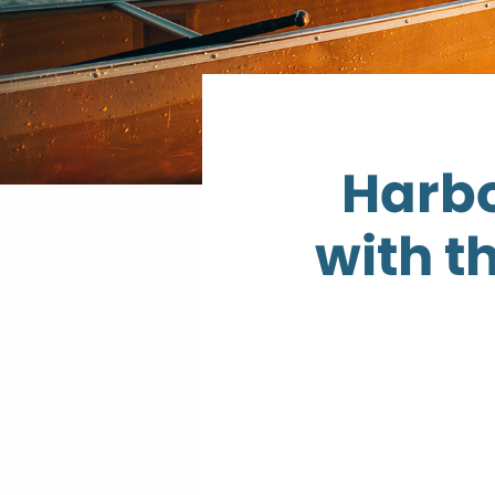
Harbo
with t