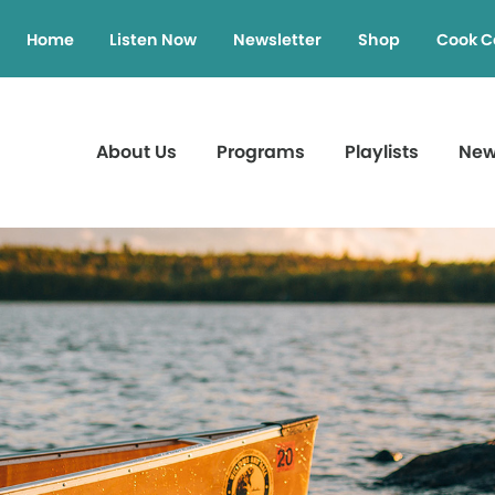
Home
Listen Now
Newsletter
Shop
Cook C
About Us
Programs
Playlists
Ne