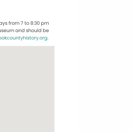
ays from 7 to 8:30 pm
 Museum and should be
ookcountyhistory.org
.