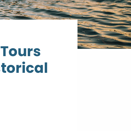
 Tours
torical