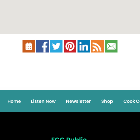
Home
Listen Now
Newsletter
Shop
Cook C
FCC Public