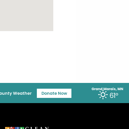
Grand Marais, MN
ounty Weather
Donate Now
61°