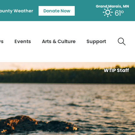
Grand Marais, MN
ounty Weather
Donate Now
61°
ws
Events
Arts & Culture
Support
WTIP Staff