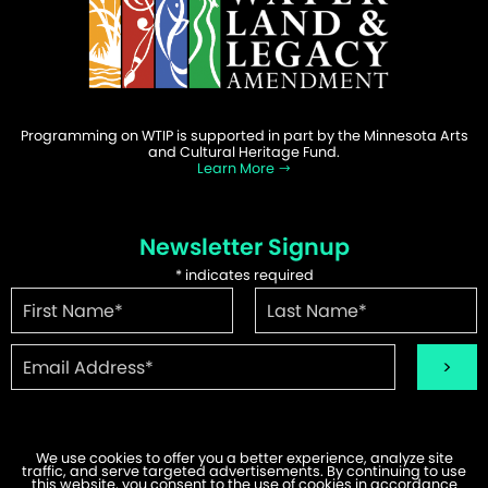
Programming on WTIP is supported in part by the Minnesota Arts
and Cultural Heritage Fund.
Learn More
Newsletter Signup
*
indicates required
We use cookies to offer you a better experience, analyze site
traffic, and serve targeted advertisements. By continuing to use
©2026 WTIP | Website Design & Development by
W.A. Fisher
.
this website, you consent to the use of cookies in accordance