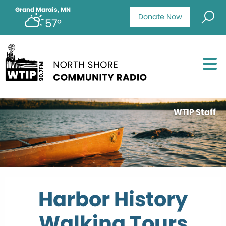
Grand Marais, MN
Donate Now
57°
WTIP Staff
Harbor History
Walking Tours