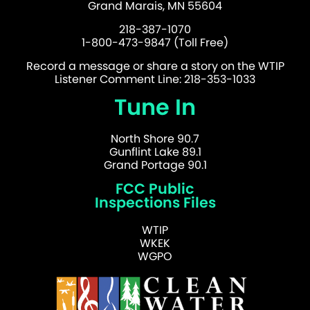
Grand Marais, MN 55604
218-387-1070
1-800-473-9847 (Toll Free)
Record a message or share a story on the WTIP
Listener Comment Line: 218-353-1033
Tune In
North Shore 90.7
Gunflint Lake 89.1
Grand Portage 90.1
FCC Public
Inspections Files
WTIP
WKEK
WGPO