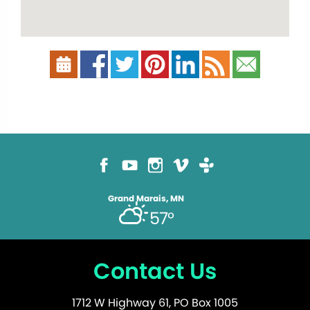
Grand Marais, MN
57°
Contact Us
1712 W Highway 61, PO Box 1005