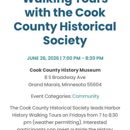
with the Cook
County Historical
Society
JUNE 26, 2026 | 7:00 PM - 8:30 PM
Cook County History Museum
8 S Broadway Ave
Grand Marais, Minnesota 55604
Community
The Cook County Historical Society leads Harbor
History Walking Tours on Fridays from 7 to 8:30
pm (weather permitting). Interested
participants can meet outside the History