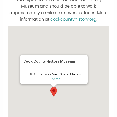
Museum and should be able to walk
approximately a mile on uneven surfaces. More
information at
cookcountyhistory.org
.
Cook County History Museum
8 S Broadway Ave - Grand Marais
Events