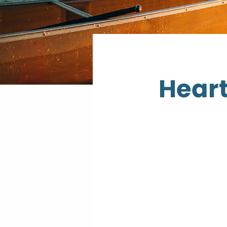
Heart