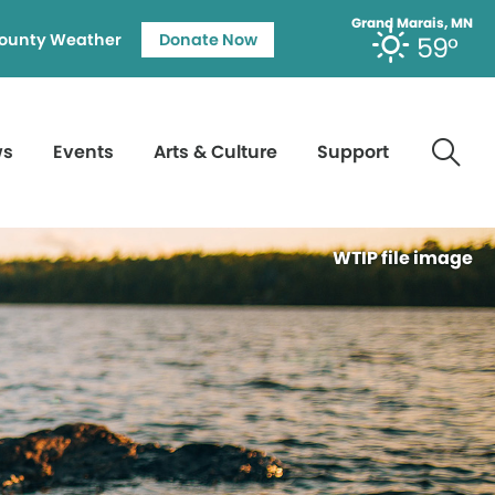
Grand Marais, MN
ounty Weather
Donate Now
59°
ws
Events
Arts & Culture
Support
WTIP file image