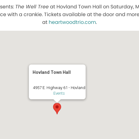
sents:
The Well Tree
at Hovland Town Hall on Saturday, Ma
ce with a crankie. Tickets available at the door and mor
at
heartwoodtrio.com
.
Hovland Town Hall
4957 E. Highway 61 - Hovland
Events