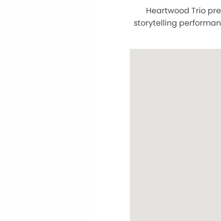
Heartwood Trio pre
storytelling performan