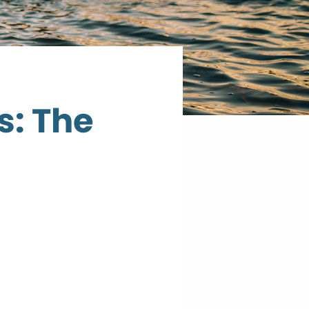
s: The