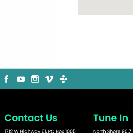
Contact Us
Tune In
1712 W Highway 61, PO Box 1005
North Shore 90.7