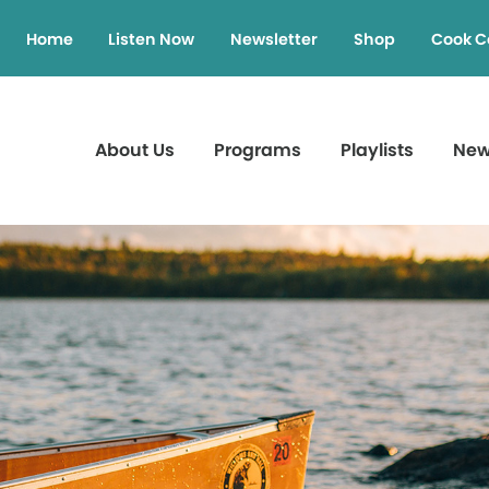
Home
Listen Now
Newsletter
Shop
Cook C
About Us
Programs
Playlists
Ne