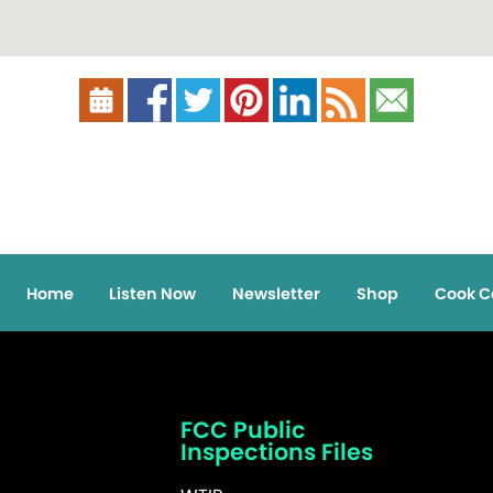
Home
Listen Now
Newsletter
Shop
Cook C
FCC Public
Inspections Files