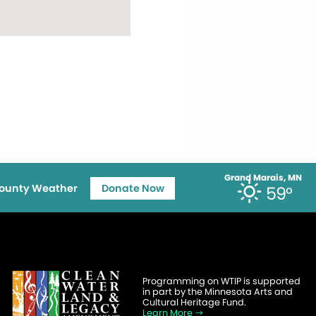
Grand Marais, MN
ounty Weather
Donate Now
59°
Programming on WTIP is supported
in part by the Minnesota Arts and
Cultural Heritage Fund.
Learn More