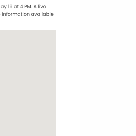
y 16 at 4 PM. A live
e information available