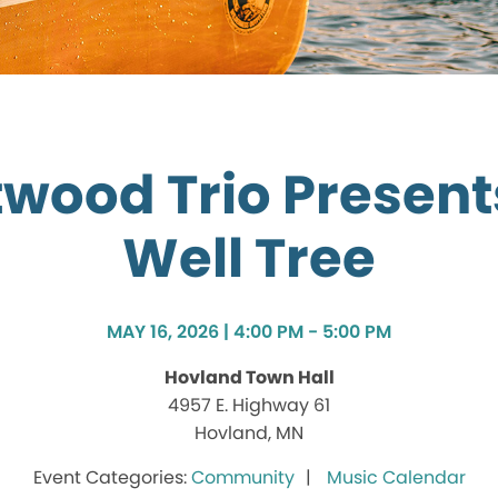
wood Trio Present
Well Tree
MAY 16, 2026 | 4:00 PM - 5:00 PM
Hovland Town Hall
4957 E. Highway 61
Hovland, MN
Community
Music Calendar