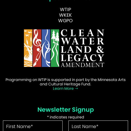
WTIP
WKEK
WGPO
Programming on WTIP is supported in part by the Minnesota Arts
and Cultural Heritage Fund.
Learn More
Newsletter Signup
*
indicates required