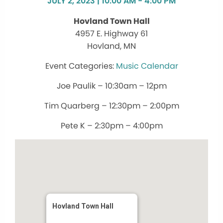
JULY 2, 2023 | 10:00 AM - 4:00 PM
Hovland Town Hall
4957 E. Highway 61
Hovland, MN
Music Calendar
Joe Paulik – 10:30am – 12pm
Tim Quarberg – 12:30pm – 2:00pm
Pete K – 2:30pm – 4:00pm
Hovland Town Hall