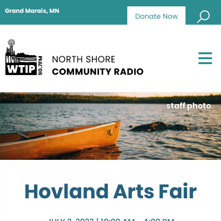
Grand Marais, MN
Donate Now
staff photo
Hovland Arts Fair