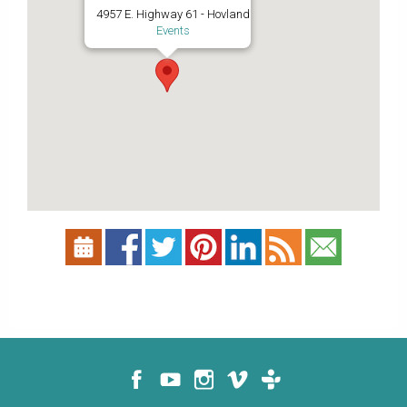
4957 E. Highway 61 - Hovland
Events