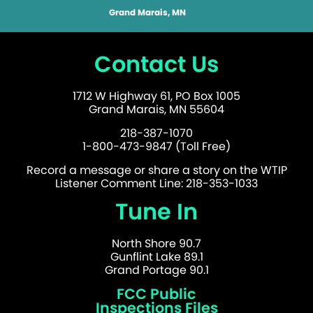
Grand Marais, MN
Contact Us
1712 W Highway 61, PO Box 1005
Grand Marais, MN 55604
218-387-1070
1-800-473-9847 (Toll Free)
Record a message or share a story on the WTIP
Listener Comment Line: 218-353-1033
Tune In
North Shore 90.7
Gunflint Lake 89.1
Grand Portage 90.1
FCC Public
Inspections Files