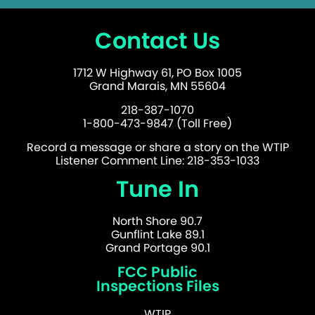
Contact Us
1712 W Highway 61, PO Box 1005
Grand Marais, MN 55604
218-387-1070
1-800-473-9847 (Toll Free)
Record a message or share a story on the WTIP
Listener Comment Line: 218-353-1033
Tune In
North Shore 90.7
Gunflint Lake 89.1
Grand Portage 90.1
FCC Public
Inspections Files
WTIP