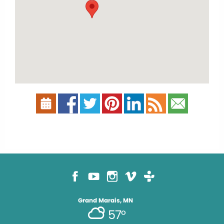
Grand Marais, MN
57°