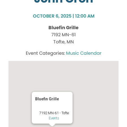
OCTOBER 6, 2025 | 12:00 AM
Bluefin Grille
7192 MN-61
Tofte, MN
Music Calendar
Bluefin Grille
7192 MN-61 - Tofte
Events