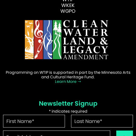
WKEK
WGPO
Programming on WTIP is supported in part by the Minnesota Arts
and Cultural Heritage Fund.
Learn More
Newsletter Signup
*
indicates required