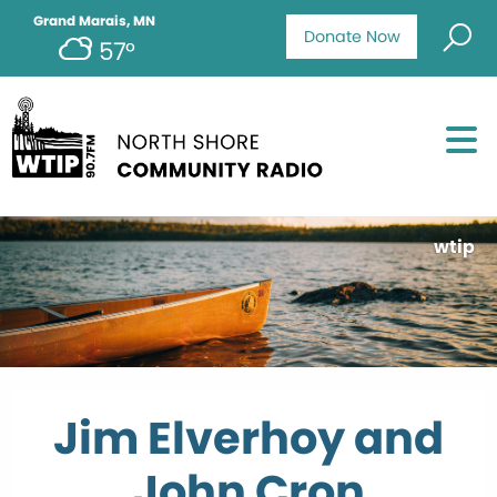
Grand Marais, MN
Donate Now
57°
wtip
Jim Elverhoy and
John Cron