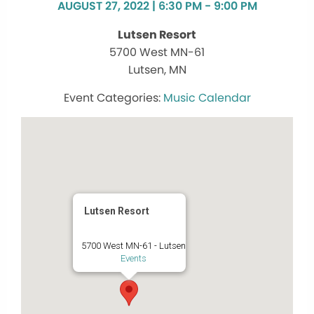
AUGUST 27, 2022 | 6:30 PM - 9:00 PM
Lutsen Resort
5700 West MN-61
Lutsen, MN
Music Calendar
Lutsen Resort
5700 West MN-61 - Lutsen
Events