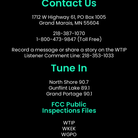
Contact Us
1712 W Highway 61, PO Box 1005
Grand Marais, MN 55604
218-387-1070
1-800-473-9847 (Toll Free)
Record a message or share a story on the WTIP
Listener Comment Line: 218-353-1033
Tune In
North Shore 90.7
Gunflint Lake 89.1
Grand Portage 90.1
FCC Public
Inspections Files
WTIP
WKEK
WGPO