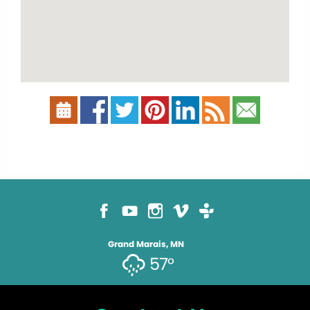
Grand Marais, MN
57°