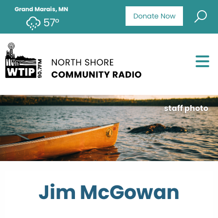
Grand Marais, MN
Donate Now
57°
staff photo
Jim McGowan