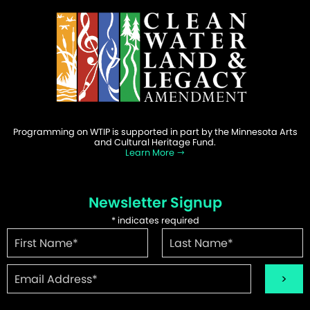
Programming on WTIP is supported in part by the Minnesota Arts
and Cultural Heritage Fund.
Learn More
Newsletter Signup
*
indicates required