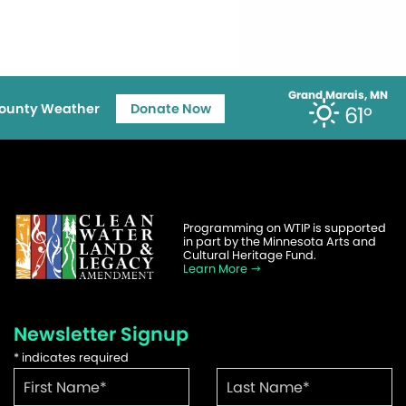
Grand Marais, MN
ounty Weather
Donate Now
61°
Programming on WTIP is supported
in part by the Minnesota Arts and
Cultural Heritage Fund.
Learn More
Newsletter Signup
*
indicates required