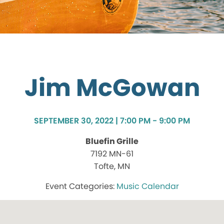
Jim McGowan
SEPTEMBER 30, 2022 | 7:00 PM - 9:00 PM
Bluefin Grille
7192 MN-61
Tofte, MN
Music Calendar