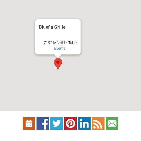
Bluefin Grille
7192 MN-61 - Tofte
Events