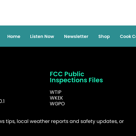
Home
Listen Now
Newsletter
Shop
Cook C
FCC Public
Inspections Files
WTIP
WKEK
.1
WGPO
 tips, local weather reports and safety updates, or