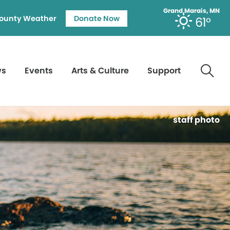
Grand Marais, MN
ounty Weather
Donate Now
61°
ws
Events
Arts & Culture
Support
staff photo