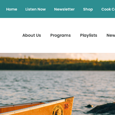
Home
Listen Now
Newsletter
Shop
Cook C
About Us
Programs
Playlists
Ne