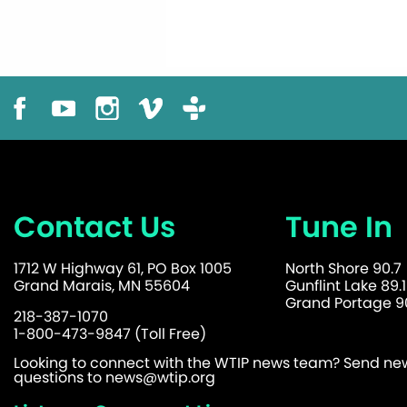
Contact Us
Tune In
1712 W Highway 61, PO Box 1005
North Shore 90.7
Grand Marais, MN 55604
Gunflint Lake 89.1
Grand Portage 90
218-387-1070
1-800-473-9847 (Toll Free)
Looking to connect with the WTIP news team? Send news
questions to
news@wtip.org