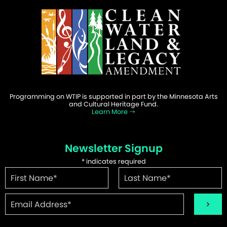
Programming on WTIP is supported in part by the Minnesota Arts
and Cultural Heritage Fund.
Learn More
Newsletter Signup
*
indicates required