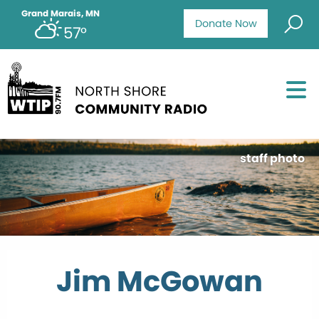
Grand Marais, MN
Donate Now
57°
staff photo
Jim McGowan