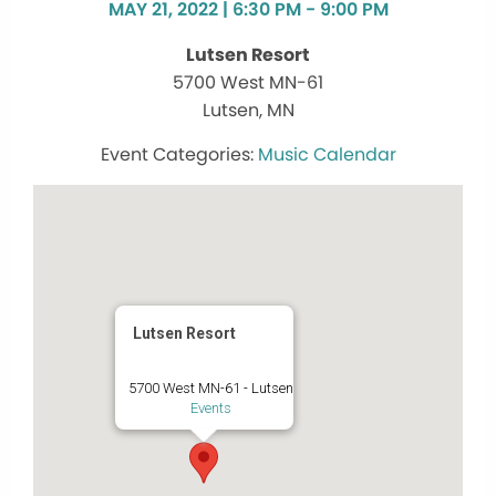
MAY 21, 2022 | 6:30 PM - 9:00 PM
Lutsen Resort
5700 West MN-61
Lutsen, MN
Music Calendar
Lutsen Resort
5700 West MN-61 - Lutsen
Events