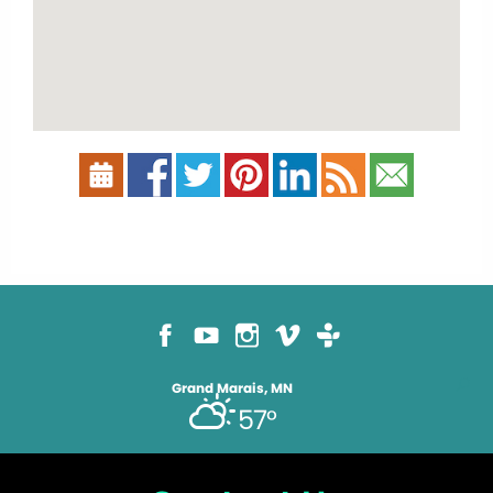
Grand Marais, MN
57°