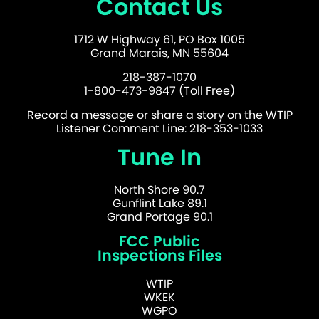
Contact Us
1712 W Highway 61, PO Box 1005
Grand Marais, MN 55604
218-387-1070
1-800-473-9847 (Toll Free)
Record a message or share a story on the WTIP
Listener Comment Line: 218-353-1033
Tune In
North Shore 90.7
Gunflint Lake 89.1
Grand Portage 90.1
FCC Public
Inspections Files
WTIP
WKEK
WGPO