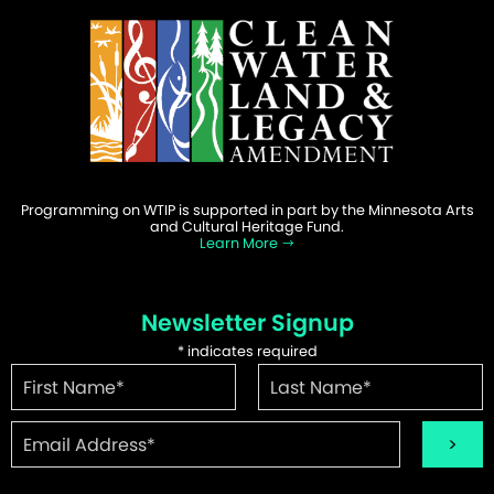
Programming on WTIP is supported in part by the Minnesota Arts
and Cultural Heritage Fund.
Learn More
Newsletter Signup
*
indicates required