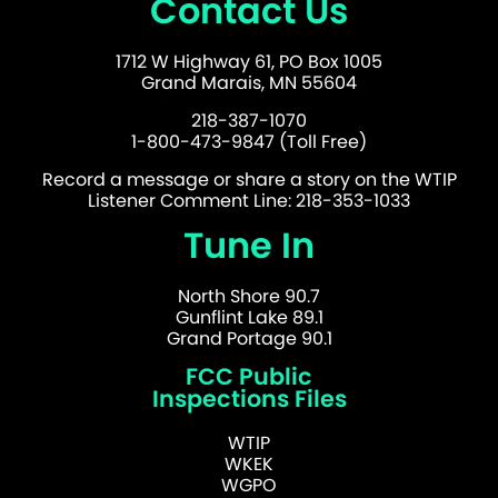
Contact Us
1712 W Highway 61, PO Box 1005
Grand Marais, MN 55604
218-387-1070
1-800-473-9847 (Toll Free)
Record a message or share a story on the WTIP
Listener Comment Line: 218-353-1033
Tune In
North Shore 90.7
Gunflint Lake 89.1
Grand Portage 90.1
FCC Public
Inspections Files
WTIP
WKEK
WGPO