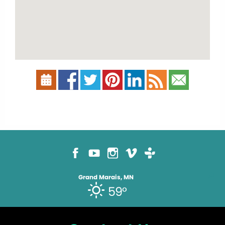
Grand Marais, MN
59°