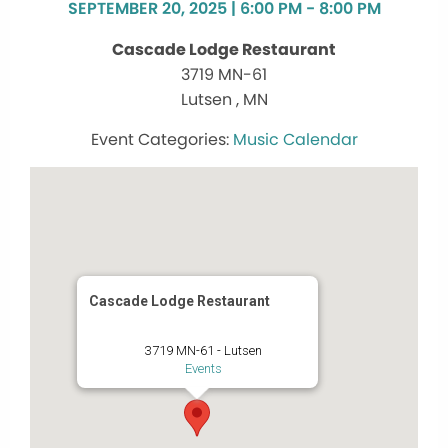
SEPTEMBER 20, 2025 | 6:00 PM - 8:00 PM
Cascade Lodge Restaurant
3719 MN-61
Lutsen , MN
Music Calendar
Cascade Lodge Restaurant
3719 MN-61 - Lutsen
Events