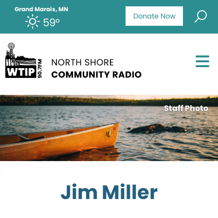
Grand Marais, MN
Donate Now
59°
Staff Photo
Jim Miller