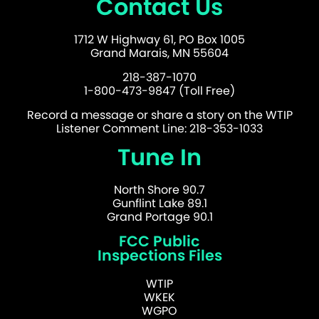
Contact Us
1712 W Highway 61, PO Box 1005
Grand Marais, MN 55604
218-387-1070
1-800-473-9847 (Toll Free)
Record a message or share a story on the WTIP
Listener Comment Line: 218-353-1033
Tune In
North Shore 90.7
Gunflint Lake 89.1
Grand Portage 90.1
FCC Public
Inspections Files
WTIP
WKEK
WGPO