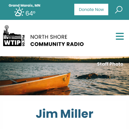
Grand Marais, MN
Donate Now
64°
Staff Photo
Jim Miller