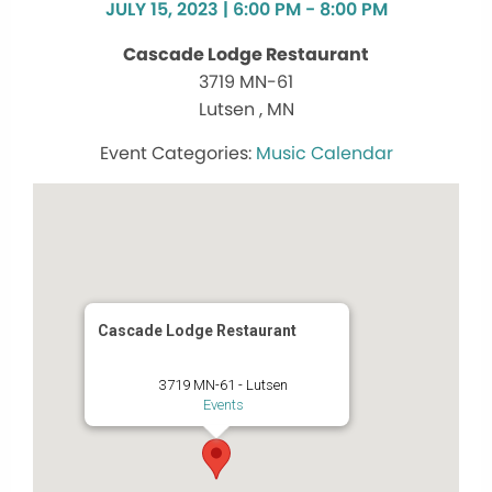
JULY 15, 2023 | 6:00 PM - 8:00 PM
Cascade Lodge Restaurant
3719 MN-61
Lutsen , MN
Music Calendar
Cascade Lodge Restaurant
3719 MN-61 - Lutsen
Events