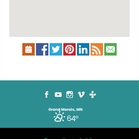
Grand Marais, MN
64°