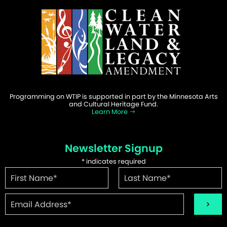
Programming on WTIP is supported in part by the Minnesota Arts
and Cultural Heritage Fund.
Learn More
Newsletter Signup
*
indicates required