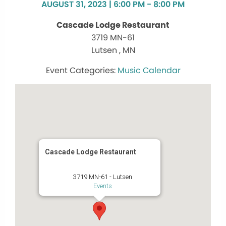
AUGUST 31, 2023 | 6:00 PM - 8:00 PM
Cascade Lodge Restaurant
3719 MN-61
Lutsen , MN
Music Calendar
Cascade Lodge Restaurant
3719 MN-61 - Lutsen
Events