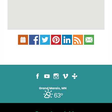
Grand Marais, MN
63°