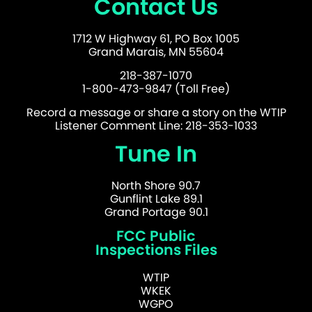
Contact Us
1712 W Highway 61, PO Box 1005
Grand Marais, MN 55604
218-387-1070
1-800-473-9847 (Toll Free)
Record a message or share a story on the WTIP
Listener Comment Line: 218-353-1033
Tune In
North Shore 90.7
Gunflint Lake 89.1
Grand Portage 90.1
FCC Public
Inspections Files
WTIP
WKEK
WGPO