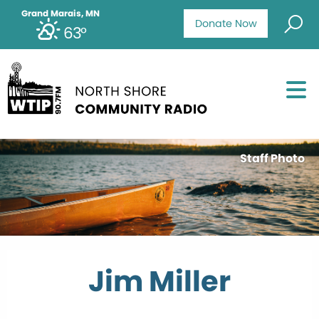
Grand Marais, MN
Donate Now
63°
Staff Photo
Jim Miller