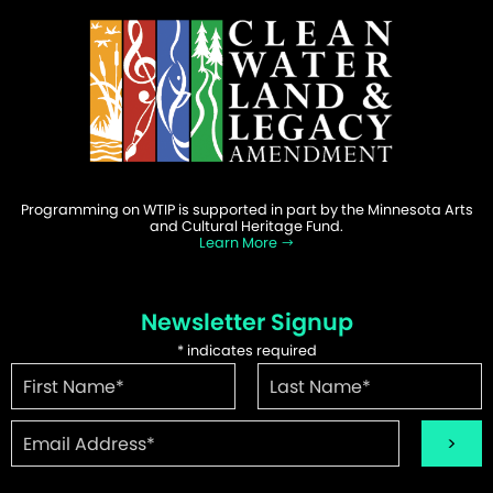
Programming on WTIP is supported in part by the Minnesota Arts
and Cultural Heritage Fund.
Learn More
Newsletter Signup
*
indicates required