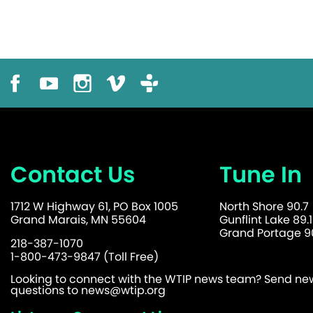
Contact Us
Tune In
1712 W Highway 61, PO Box 1005
North Shore 90.7
Grand Marais, MN 55604
Gunflint Lake 89.1
Grand Portage 90
218-387-1070
1-800-473-9847 (Toll Free)
Looking to connect with the WTIP news team? Send news
questions to
news@wtip.org