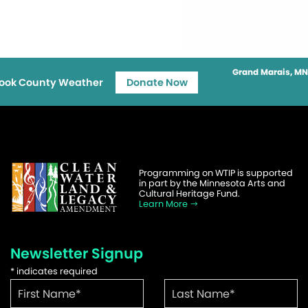
Grand Marais, MN
ook County Weather
Donate Now
Programming on WTIP is supported
in part by the Minnesota Arts and
Cultural Heritage Fund.
Learn More
Newsletter Signup
*
indicates required