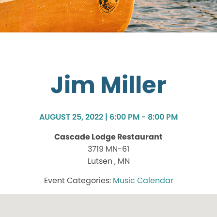
Jim Miller
AUGUST 25, 2022 | 6:00 PM - 8:00 PM
Cascade Lodge Restaurant
3719 MN-61
Lutsen , MN
Music Calendar