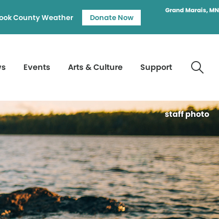
Grand Marais, MN
ook County Weather
Donate Now
ws
Events
Arts & Culture
Support
staff photo