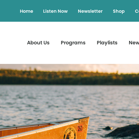
Home
Listen Now
Newsletter
Shop
C
About Us
Programs
Playlists
Ne