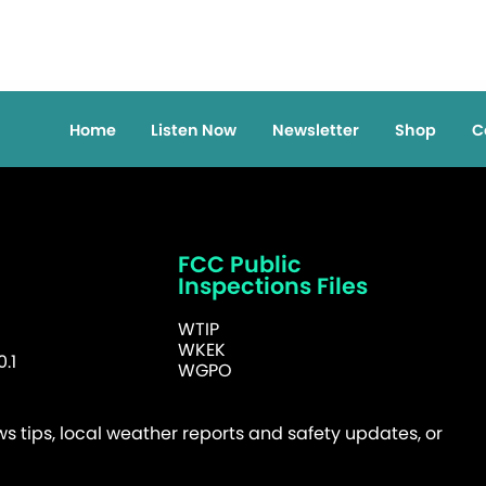
Home
Listen Now
Newsletter
Shop
C
FCC Public
Inspections Files
WTIP
WKEK
.1
WGPO
 tips, local weather reports and safety updates, or