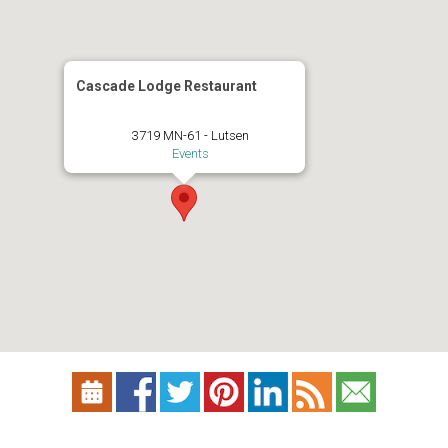
Cascade Lodge Restaurant
3719 MN-61 - Lutsen
Events