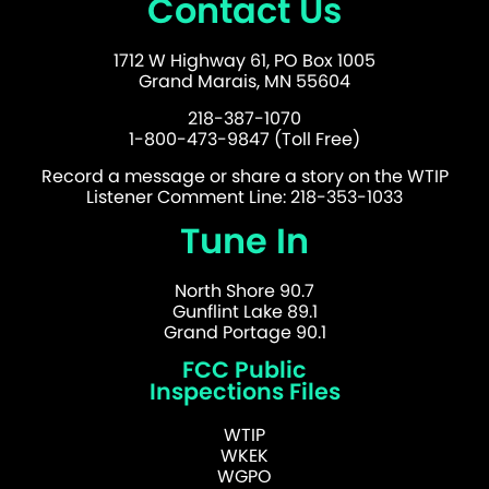
Contact Us
1712 W Highway 61, PO Box 1005
Grand Marais, MN 55604
218-387-1070
1-800-473-9847 (Toll Free)
Record a message or share a story on the WTIP
Listener Comment Line: 218-353-1033
Tune In
North Shore 90.7
Gunflint Lake 89.1
Grand Portage 90.1
FCC Public
Inspections Files
WTIP
WKEK
WGPO