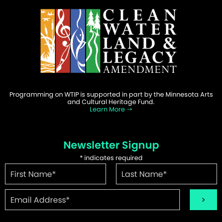
Programming on WTIP is supported in part by the Minnesota Arts
and Cultural Heritage Fund.
Learn More
Newsletter Signup
*
indicates required