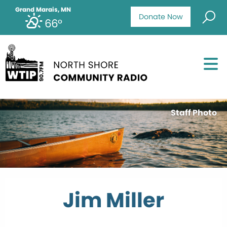
Grand Marais, MN
Donate Now
66°
Staff Photo
Jim Miller