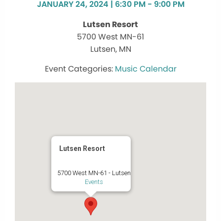
JANUARY 24, 2024 | 6:30 PM - 9:00 PM
Lutsen Resort
5700 West MN-61
Lutsen, MN
Music Calendar
Lutsen Resort
5700 West MN-61 - Lutsen
Events