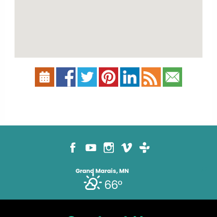
Grand Marais, MN
66°