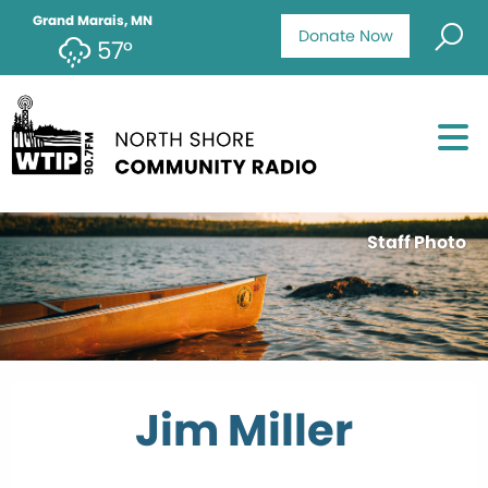
Grand Marais, MN
Donate Now
57°
Staff Photo
Jim Miller