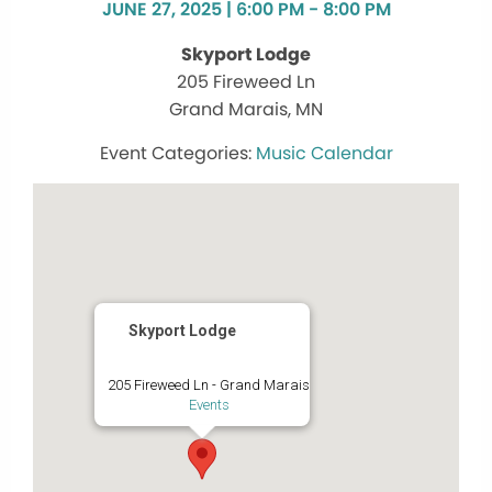
JUNE 27, 2025 | 6:00 PM - 8:00 PM
Skyport Lodge
205 Fireweed Ln
Grand Marais, MN
Music Calendar
Skyport Lodge
205 Fireweed Ln - Grand Marais
Events