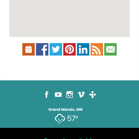
Grand Marais, MN
57°