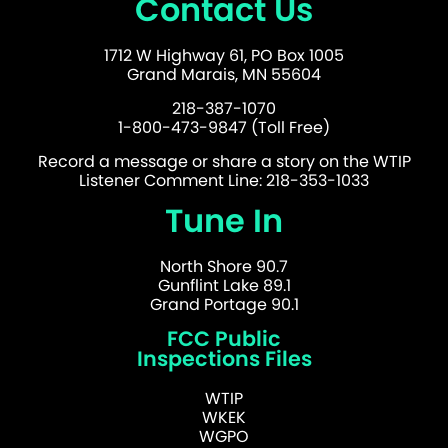
Contact Us
1712 W Highway 61, PO Box 1005
Grand Marais, MN 55604
218-387-1070
1-800-473-9847 (Toll Free)
Record a message or share a story on the WTIP
Listener Comment Line: 218-353-1033
Tune In
North Shore 90.7
Gunflint Lake 89.1
Grand Portage 90.1
FCC Public
Inspections Files
WTIP
WKEK
WGPO