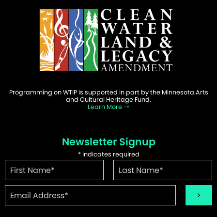
Programming on WTIP is supported in part by the Minnesota Arts
and Cultural Heritage Fund.
Learn More
Newsletter Signup
*
indicates required