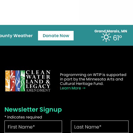
Grand Marais, MN
ounty Weather
Donate Now
61°
Programming on WTIP is supported
in part by the Minnesota Arts and
Cultural Heritage Fund.
Learn More
Newsletter Signup
*
indicates required