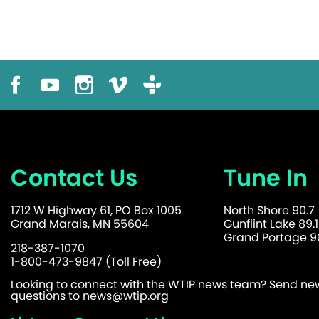
Contact Us
Tune In
1712 W Highway 61, PO Box 1005
North Shore 90.7
Grand Marais, MN 55604
Gunflint Lake 89.1
Grand Portage 90
218-387-1070
1-800-473-9847 (Toll Free)
Looking to connect with the WTIP news team? Send news
questions to
news@wtip.org