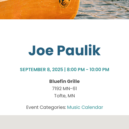
Joe Paulik
SEPTEMBER 8, 2025 | 8:00 PM - 10:00 PM
Bluefin Grille
7192 MN-61
Tofte, MN
Music Calendar