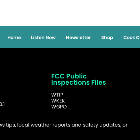
Home
Listen Now
Newsletter
Shop
Cook C
FCC Public
Inspections Files
WTIP
WKEK
.1
WGPO
 tips, local weather reports and safety updates, or