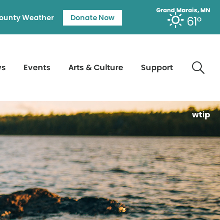
Grand Marais, MN
ounty Weather
Donate Now
61°
ws
Events
Arts & Culture
Support
wtip