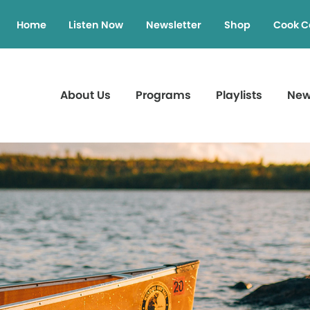
Home
Listen Now
Newsletter
Shop
Cook C
About Us
Programs
Playlists
Ne