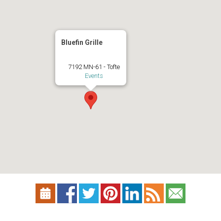
Bluefin Grille
7192 MN-61 - Tofte
Events