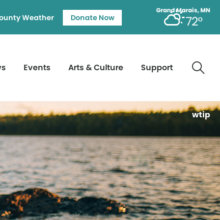
Grand Marais, MN
ounty Weather
Donate Now
72°
ws
Events
Arts & Culture
Support
wtip