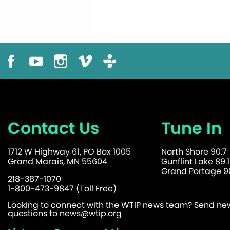
Contact Us
Tune In
1712 W Highway 61, PO Box 1005
North Shore 90.7
Grand Marais, MN 55604
Gunflint Lake 89.1
Grand Portage 90
218-387-1070
1-800-473-9847 (Toll Free)
Looking to connect with the WTIP news team? Send news
questions to
news@wtip.org