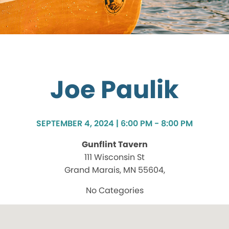
Joe Paulik
SEPTEMBER 4, 2024 | 6:00 PM - 8:00 PM
Gunflint Tavern
111 Wisconsin St
Grand Marais, MN 55604,
No Categories