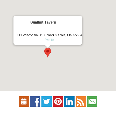
Gunflint Tavern
111 Wisconsin St - Grand Marais, MN 55604
Events