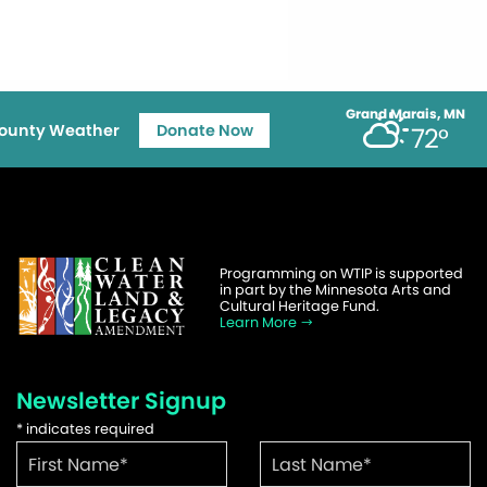
Grand Marais, MN
ounty Weather
Donate Now
72°
Programming on WTIP is supported
in part by the Minnesota Arts and
Cultural Heritage Fund.
Learn More
Newsletter Signup
*
indicates required