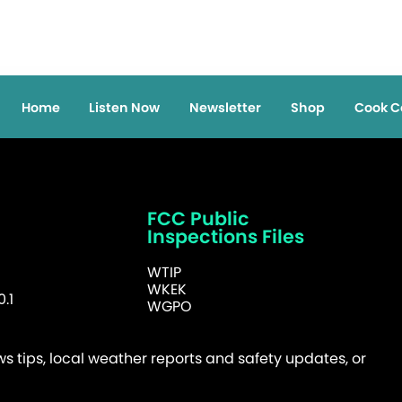
Home
Listen Now
Newsletter
Shop
Cook C
FCC Public
Inspections Files
WTIP
WKEK
.1
WGPO
 tips, local weather reports and safety updates, or