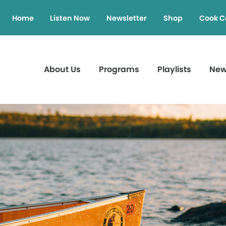
Home
Listen Now
Newsletter
Shop
Cook C
About Us
Programs
Playlists
Ne