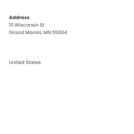
Address
111 Wisconsin St
Gunfl
Grand Marais, MN 55604
Tave
111
Wisco
St
-
United States
Grand
Marai
MN
55604
Events