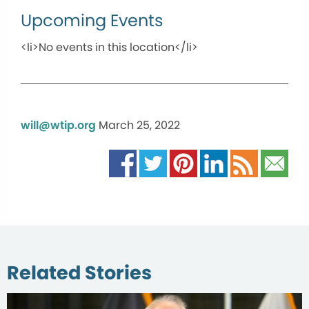
Upcoming Events
<li>No events in this location</li>
will@wtip.org
March 25, 2022
Related Stories