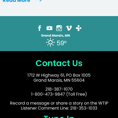
Read More
Grand Marais, MN
59°
Contact Us
1712 W Highway 61, PO Box 1005
Grand Marais, MN 55604
218-387-1070
1-800-473-9847 (Toll Free)
Record a message or share a story on the WTIP
Listener Comment Line: 218-353-1033