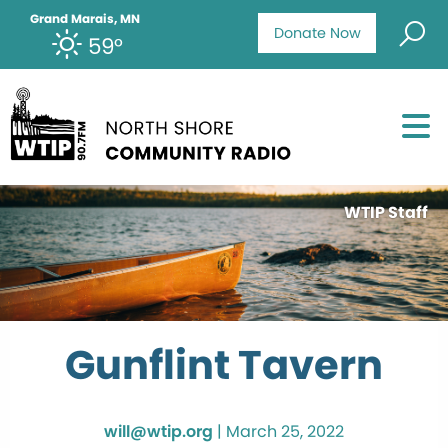
Grand Marais, MN
Donate Now
59°
WTIP Staff
Gunflint Tavern
will@wtip.org
|
March 25, 2022