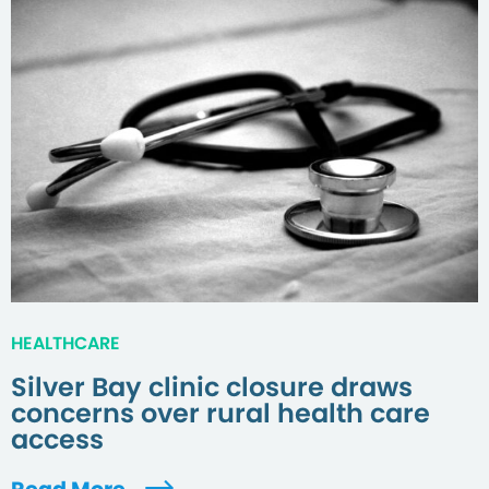
HEALTHCARE
Silver Bay clinic closure draws
concerns over rural health care
access