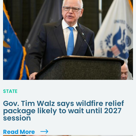
STATE
Gov. Tim Walz says wildfire relief
package likely to wait until 2027
session
Read More