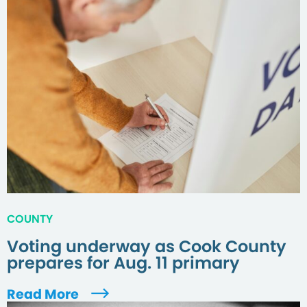
COUNTY
Voting underway as Cook County
prepares for Aug. 11 primary
Read More