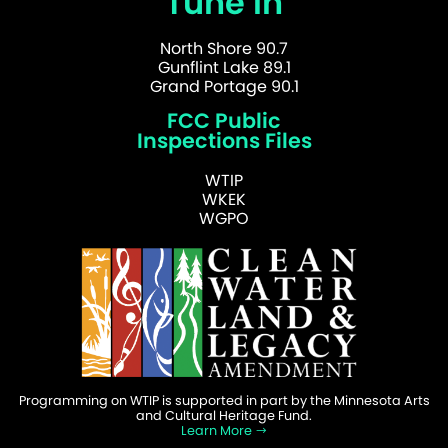
Tune In
North Shore 90.7
Gunflint Lake 89.1
Grand Portage 90.1
FCC Public
Inspections Files
WTIP
WKEK
WGPO
Programming on WTIP is supported in part by the Minnesota Arts
and Cultural Heritage Fund.
Learn More