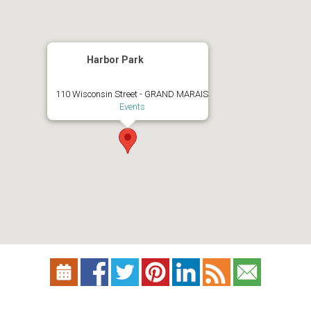
Harbor Park
110 Wisconsin Street - GRAND MARAIS
Events