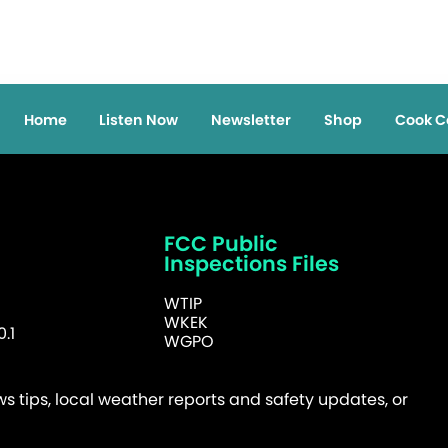
Home
Listen Now
Newsletter
Shop
Cook C
FCC Public
Inspections Files
WTIP
WKEK
.1
WGPO
 tips, local weather reports and safety updates, or