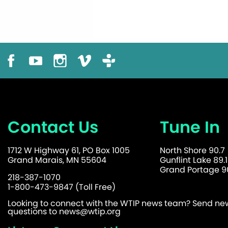
Contact Us
Tune In
1712 W Highway 61, PO Box 1005
North Shore 90.7
Grand Marais, MN 55604
Gunflint Lake 89.1
Grand Portage 90
218-387-1070
1-800-473-9847 (Toll Free)
Looking to connect with the WTIP news team? Send news
questions to
news@wtip.org