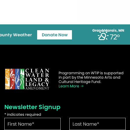
Grand Marais, MN
ounty Weather
Donate Now
72°
Programming on WTIP is supported
in part by the Minnesota Arts and
Cultural Heritage Fund.
Learn More
Newsletter Signup
*
indicates required