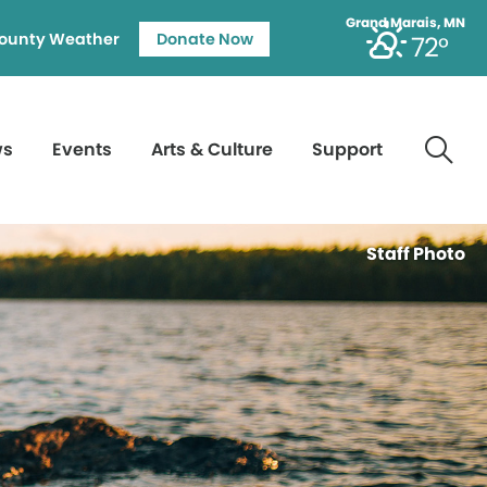
Grand Marais, MN
ounty Weather
Donate Now
72°
ws
Events
Arts & Culture
Support
Staff Photo