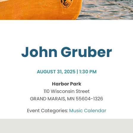
John Gruber
AUGUST 31, 2025 | 1:30 PM
Harbor Park
110 Wisconsin Street
GRAND MARAIS, MN 55604-1326
Music Calendar