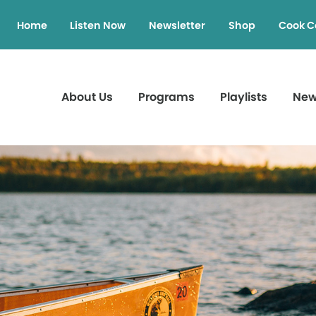
Home
Listen Now
Newsletter
Shop
Cook C
About Us
Programs
Playlists
Ne