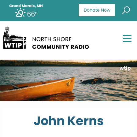
Grand Marais, MN
Donate Now
66°
wtip
John Kerns