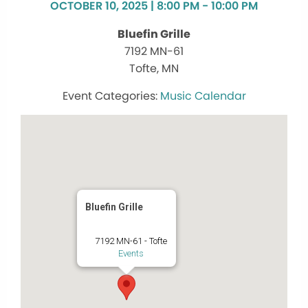
OCTOBER 10, 2025 | 8:00 PM - 10:00 PM
Bluefin Grille
7192 MN-61
Tofte, MN
Music Calendar
Bluefin Grille
7192 MN-61 - Tofte
Events