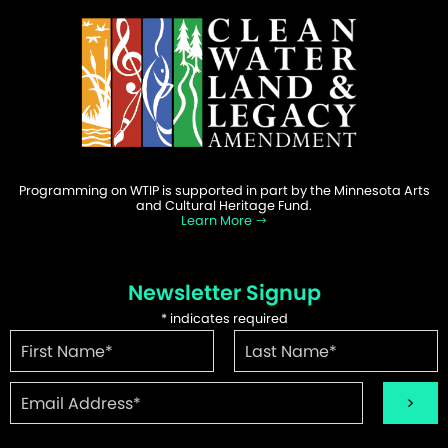
Programming on WTIP is supported in part by the Minnesota Arts
and Cultural Heritage Fund.
Learn More
Newsletter Signup
*
indicates required