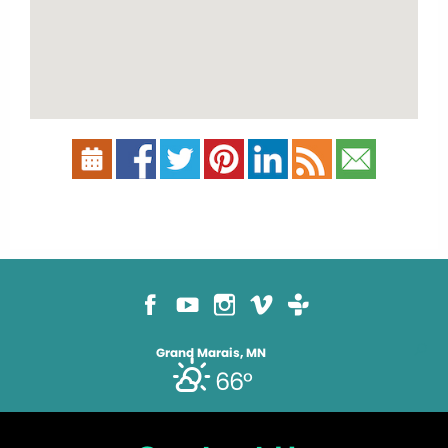
Grand Marais, MN
66°