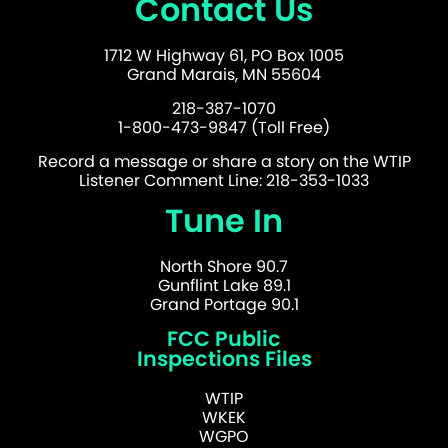
Contact Us
1712 W Highway 61, PO Box 1005
Grand Marais, MN 55604
218-387-1070
1-800-473-9847 (Toll Free)
Record a message or share a story on the WTIP
Listener Comment Line: 218-353-1033
Tune In
North Shore 90.7
Gunflint Lake 89.1
Grand Portage 90.1
FCC Public
Inspections Files
WTIP
WKEK
WGPO