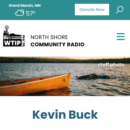
Grand Marais, MN
Donate Now
57°
staff photo
Kevin Buck