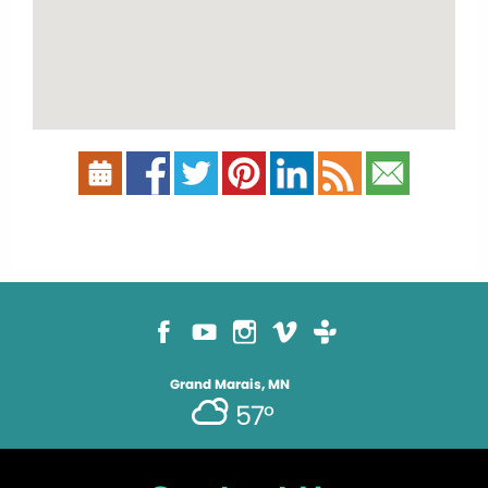
Grand Marais, MN
57°