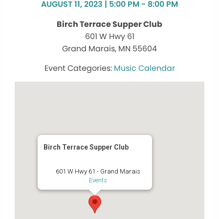
AUGUST 11, 2023 | 5:00 PM - 8:00 PM
Birch Terrace Supper Club
601 W Hwy 61
Grand Marais, MN 55604
Music Calendar
Birch Terrace Supper Club
601 W Hwy 61 - Grand Marais
Events