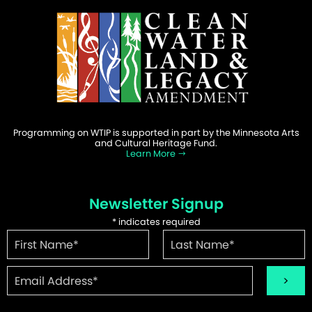
Programming on WTIP is supported in part by the Minnesota Arts
and Cultural Heritage Fund.
Learn More
Newsletter Signup
*
indicates required