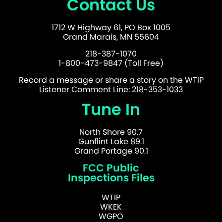
Contact Us
1712 W Highway 61, PO Box 1005
Grand Marais, MN 55604
218-387-1070
1-800-473-9847 (Toll Free)
Record a message or share a story on the WTIP
Listener Comment Line: 218-353-1033
Tune In
North Shore 90.7
Gunflint Lake 89.1
Grand Portage 90.1
FCC Public
Inspections Files
WTIP
WKEK
WGPO