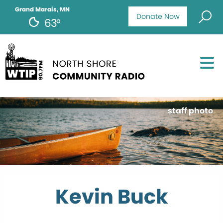
Grand Marais, MN
Donate Now
63°
staff photo
Kevin Buck