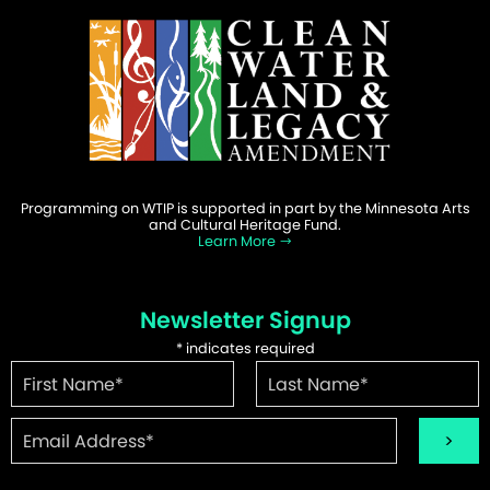
Programming on WTIP is supported in part by the Minnesota Arts
and Cultural Heritage Fund.
Learn More
Newsletter Signup
*
indicates required