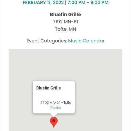
FEBRUARY 11, 2022 | 7:00 PM - 9:00 PM
Bluefin Grille
7192 MN-61
Tofte, MN
Music Calendar
Bluefin Grille
7192 MN-61 - Tofte
Events