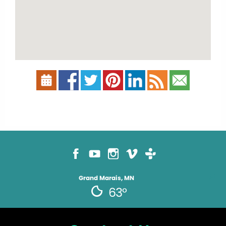
Grand Marais, MN
63°