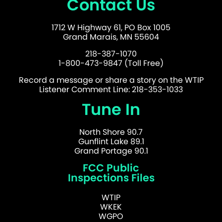
Contact Us
1712 W Highway 61, PO Box 1005
Grand Marais, MN 55604
218-387-1070
1-800-473-9847 (Toll Free)
Record a message or share a story on the WTIP
Listener Comment Line: 218-353-1033
Tune In
North Shore 90.7
Gunflint Lake 89.1
Grand Portage 90.1
FCC Public
Inspections Files
WTIP
WKEK
WGPO