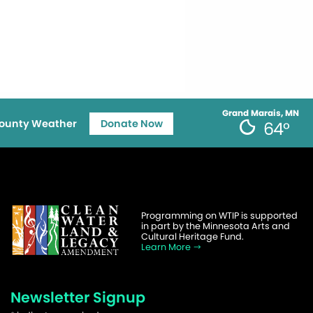
Grand Marais, MN
ounty Weather
Donate Now
64°
Programming on WTIP is supported
in part by the Minnesota Arts and
Cultural Heritage Fund.
Learn More
Newsletter Signup