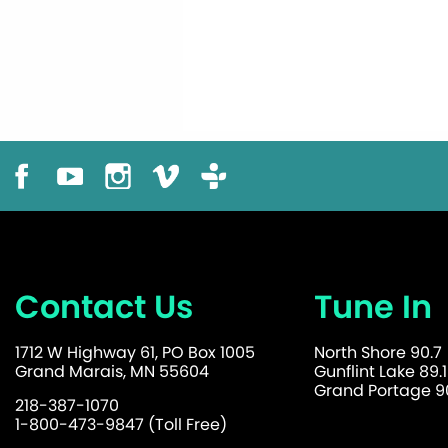
Contact Us
Tune In
1712 W Highway 61, PO Box 1005
North Shore 90.7
Grand Marais, MN 55604
Gunflint Lake 89.1
Grand Portage 90
218-387-1070
1-800-473-9847 (Toll Free)