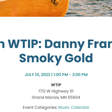
on WTIP: Danny Fra
Smoky Gold
JULY 10, 2022 | 1:00 PM - 2:00 PM
WTIP
1712 W Highway 61
Grand Marais, MN 55604
Music Calendar