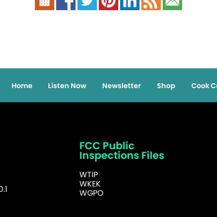
Home
Listen Now
Newsletter
Shop
Cook C
FCC Public
Inspections Files
WTIP
WKEK
.1
WGPO