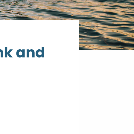
nk and