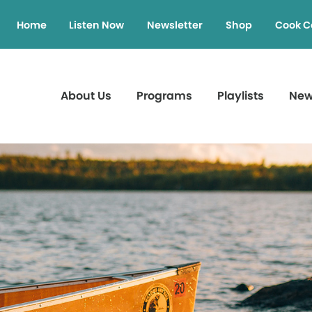
Home
Listen Now
Newsletter
Shop
Cook C
About Us
Programs
Playlists
Ne