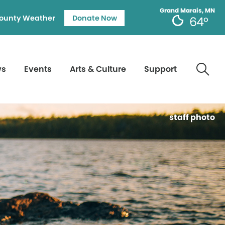
Grand Marais, MN
ounty Weather
Donate Now
64°
ws
Events
Arts & Culture
Support
staff photo