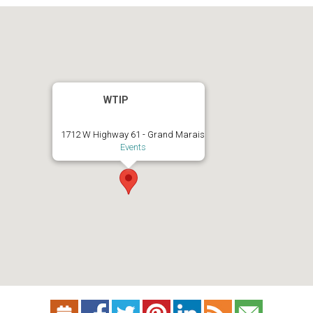
WTIP
1712 W Highway 61 - Grand Marais
Events