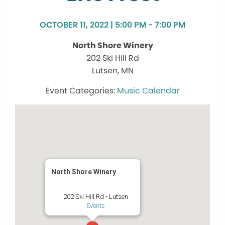
OCTOBER 11, 2022 | 5:00 PM - 7:00 PM
North Shore Winery
202 Ski Hill Rd
Lutsen, MN
Music Calendar
North Shore Winery
202 Ski Hill Rd - Lutsen
Events