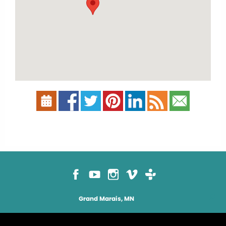
Grand Marais, MN