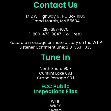
Contact Us
1712 W Highway 61, PO Box 1005
Grand Marais, MN 55604
218-387-1070
1-800-473-9847 (Toll Free)
Record a message or share a story on the WTIP
Listener Comment Line: 218-353-1033
Tune In
North Shore 90.7
Gunflint Lake 89.1
Grand Portage 90.1
FCC Public
Inspections Files
WTIP
WKEK
WGPO