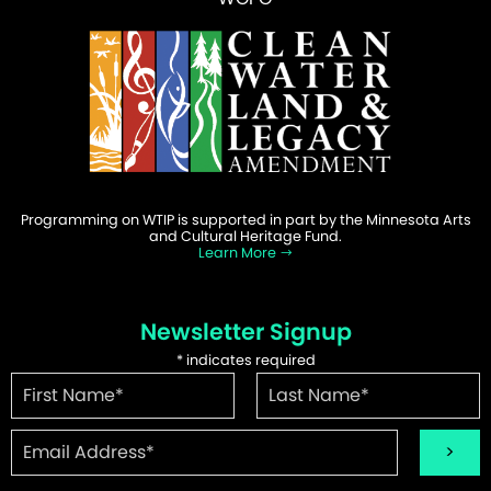
Programming on WTIP is supported in part by the Minnesota Arts
and Cultural Heritage Fund.
Learn More
Newsletter Signup
*
indicates required