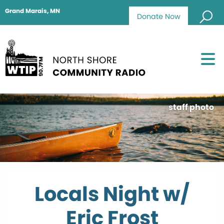
Grand Marais, MN
Donate Now
staff photo
Locals Night w/
Eric Frost