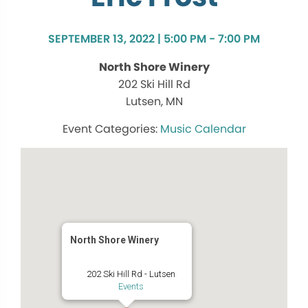
SEPTEMBER 13, 2022 | 5:00 PM - 7:00 PM
North Shore Winery
202 Ski Hill Rd
Lutsen, MN
Music Calendar
North Shore Winery
202 Ski Hill Rd - Lutsen
Events