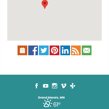
Grand Marais, MN
61°