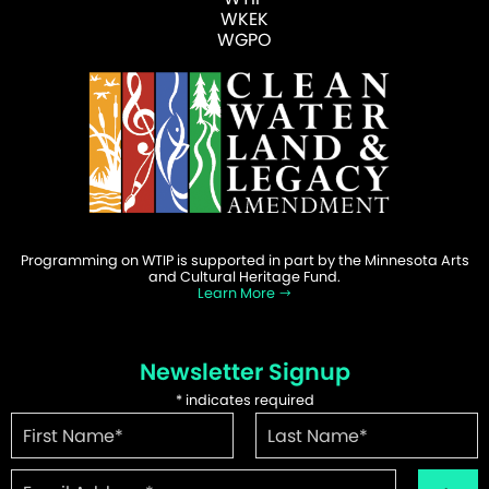
WKEK
WGPO
Programming on WTIP is supported in part by the Minnesota Arts
and Cultural Heritage Fund.
Learn More
Newsletter Signup
*
indicates required