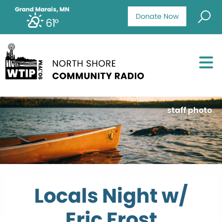
Grand Marais, MN
Donate Now
61°
staff photo
Locals Night w/
Eric Frost