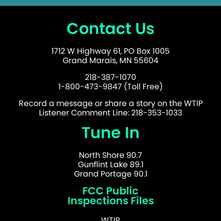
Contact Us
1712 W Highway 61, PO Box 1005
Grand Marais, MN 55604
218-387-1070
1-800-473-9847 (Toll Free)
Record a message or share a story on the WTIP
Listener Comment Line: 218-353-1033
Tune In
North Shore 90.7
Gunflint Lake 89.1
Grand Portage 90.1
FCC Public
Inspections Files
WTIP