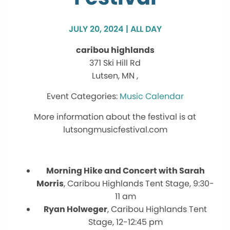
JULY 20, 2024 | ALL DAY
caribou highlands
371 Ski Hill Rd
Lutsen, MN ,
Music Calendar
More information about the festival is at
lutsongmusicfestival.com
Morning Hike and Concert with Sarah
Morris
, Caribou Highlands Tent Stage, 9:30-
11 am
Ryan Holweger
, Caribou Highlands Tent
Stage, 12-12:45 pm