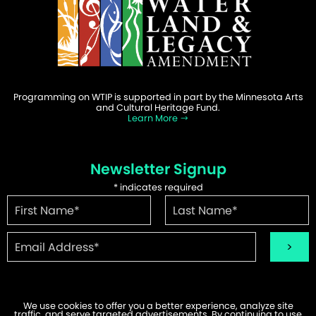
Programming on WTIP is supported in part by the Minnesota Arts
and Cultural Heritage Fund.
Learn More
Newsletter Signup
*
indicates required
We use cookies to offer you a better experience, analyze site
traffic, and serve targeted advertisements. By continuing to use