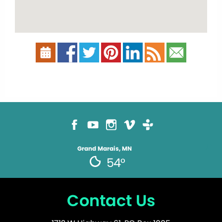
Grand Marais, MN
54°
Contact Us