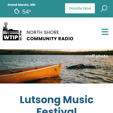
Grand Marais, MN
Donate Now
54°
staff photo
Lutsong Music
Festival