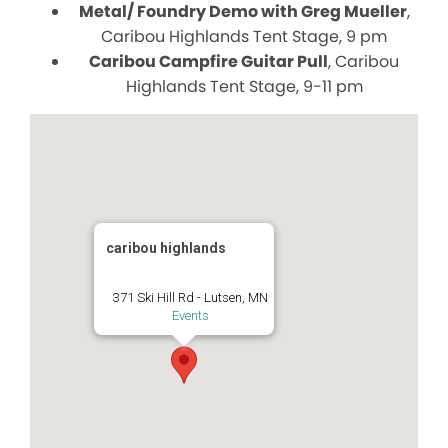
Metal/ Foundry Demo with Greg Mueller
,
Caribou Highlands Tent Stage, 9 pm
Caribou Campfire Guitar Pull
, Caribou
Highlands Tent Stage, 9-11 pm
caribou highlands
371 Ski Hill Rd - Lutsen, MN
Events