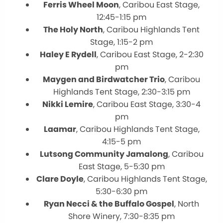
Ferris Wheel Moon
, Caribou East Stage,
12:45-1:15 pm
The Holy North
, Caribou Highlands Tent
Stage, 1:15-2 pm
Haley E Rydell
, Caribou East Stage, 2-2:30
pm
Maygen and Birdwatcher Trio
, Caribou
Highlands Tent Stage, 2:30-3:15 pm
Nikki Lemire
, Caribou East Stage, 3:30-4
pm
Laamar
, Caribou Highlands Tent Stage,
4:15-5 pm
Lutsong Community Jamalong
, Caribou
East Stage, 5-5:30 pm
Clare Doyle
, Caribou Highlands Tent Stage,
5:30-6:30 pm
Ryan Necci & the Buffalo Gospel
, North
Shore Winery, 7:30-8:35 pm