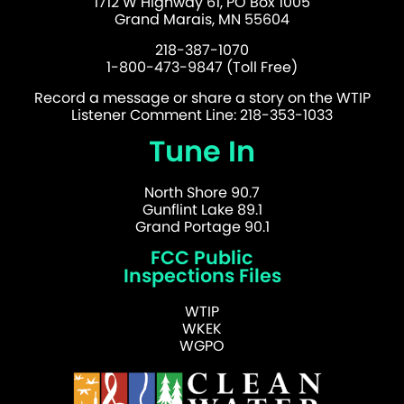
1712 W Highway 61, PO Box 1005
Grand Marais, MN 55604
218-387-1070
1-800-473-9847 (Toll Free)
Record a message or share a story on the WTIP
Listener Comment Line: 218-353-1033
Tune In
North Shore 90.7
Gunflint Lake 89.1
Grand Portage 90.1
FCC Public
Inspections Files
WTIP
WKEK
WGPO