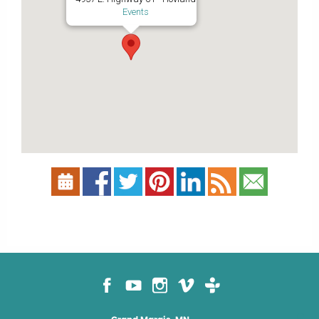
Events