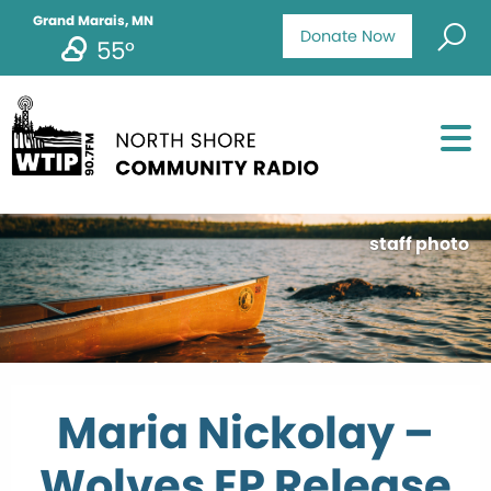
Grand Marais, MN
Donate Now
55°
staff photo
Maria Nickolay –
Wolves EP Release