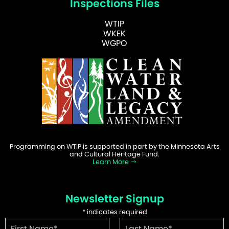
Inspections Files
WTIP
WKEK
WGPO
Programming on WTIP is supported in part by the Minnesota Arts
and Cultural Heritage Fund.
Learn More
Newsletter Signup
*
indicates required