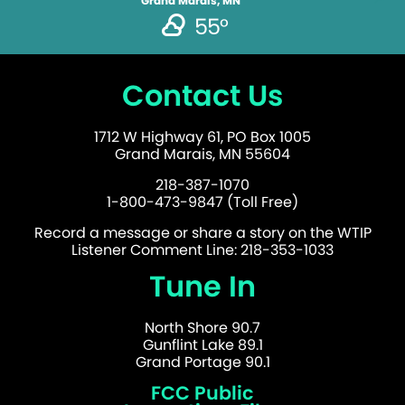
Grand Marais, MN
55°
Contact Us
1712 W Highway 61, PO Box 1005
Grand Marais, MN 55604
218-387-1070
1-800-473-9847 (Toll Free)
Record a message or share a story on the WTIP
Listener Comment Line: 218-353-1033
Tune In
North Shore 90.7
Gunflint Lake 89.1
Grand Portage 90.1
FCC Public