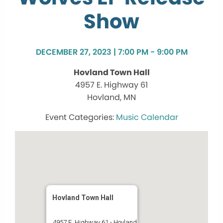
Show
DECEMBER 27, 2023 | 7:00 PM - 9:00 PM
Hovland Town Hall
4957 E. Highway 61
Hovland, MN
Music Calendar
Hovland Town Hall
4957 E. Highway 61 - Hovland