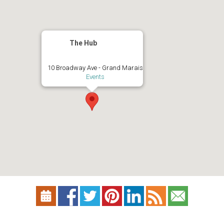
The Hub
10 Broadway Ave - Grand Marais
Events