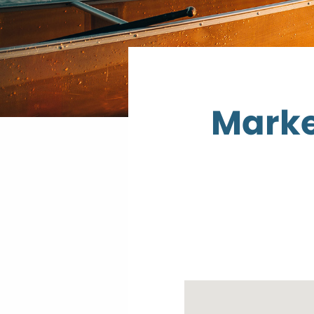
Marke