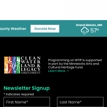
Grand Marais, MN
ounty Weather
Donate Now
57°
Programming on WTIP is supported
in part by the Minnesota Arts and
Cultural Heritage Fund.
Learn More
Newsletter Signup
*
indicates required