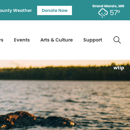
Grand Marais, MN
ounty Weather
Donate Now
57°
ws
Events
Arts & Culture
Support
wtip