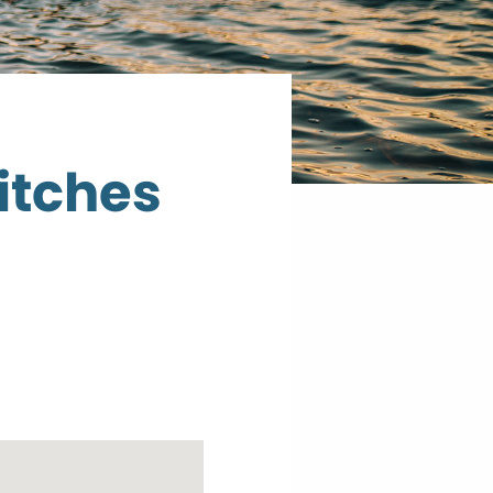
itches