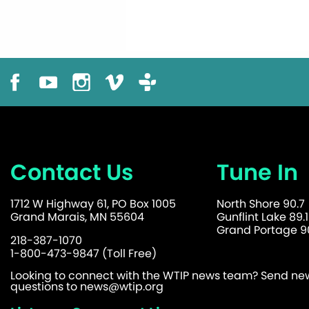
Contact Us
Tune In
1712 W Highway 61, PO Box 1005
North Shore 90.7
Grand Marais, MN 55604
Gunflint Lake 89.1
Grand Portage 90
218-387-1070
1-800-473-9847 (Toll Free)
Looking to connect with the WTIP news team? Send news
questions to
news@wtip.org