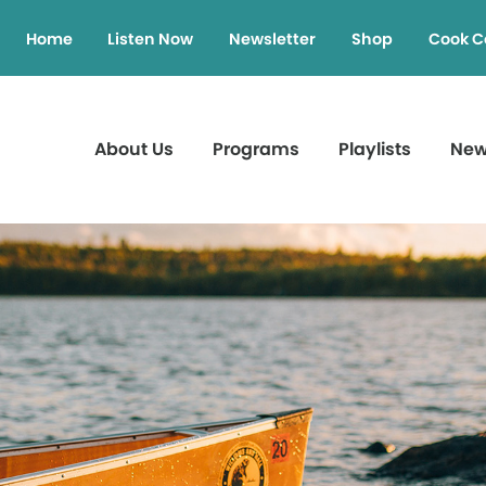
Home
Listen Now
Newsletter
Shop
Cook C
About Us
Programs
Playlists
Ne