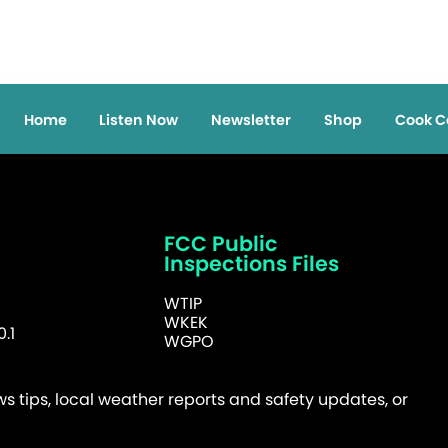
Home
Listen Now
Newsletter
Shop
Cook C
FCC Public
Inspections Files
WTIP
WKEK
.1
WGPO
 tips, local weather reports and safety updates, or