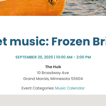
t music: Frozen Br
SEPTEMBER 20, 2025 | 10:00 AM - 2:00 PM
The Hub
10 Broadway Ave
Grand Marais, Minnesota 55604
Music Calendar