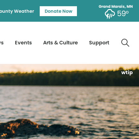
Grand Marais, MN
ounty Weather
Donate Now
59°
ws
Events
Arts & Culture
Support
wtip