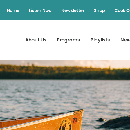
Home
Listen Now
Newsletter
Shop
Cook C
About Us
Programs
Playlists
Ne