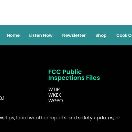
Home
Listen Now
Newsletter
Shop
Cook C
FCC Public
Inspections Files
WTIP
WKEK
.1
WGPO
 tips, local weather reports and safety updates, or