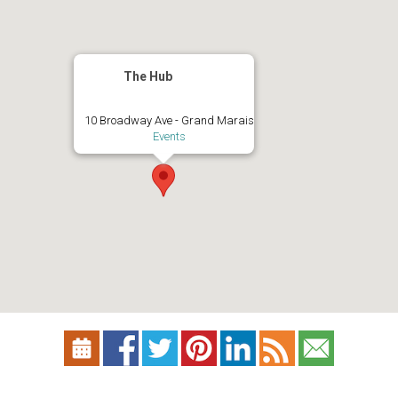
The Hub
10 Broadway Ave - Grand Marais
Events