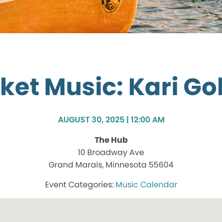
ket Music: Kari Go
AUGUST 30, 2025 | 12:00 AM
The Hub
10 Broadway Ave
Grand Marais, Minnesota 55604
Music Calendar