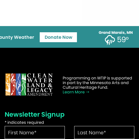
Grand Marais, MN
ounty Weather
Donate Now
59°
Programming on WTIP is supported
in part by the Minnesota Arts and
Cultural Heritage Fund.
Learn More
Newsletter Signup
*
indicates required