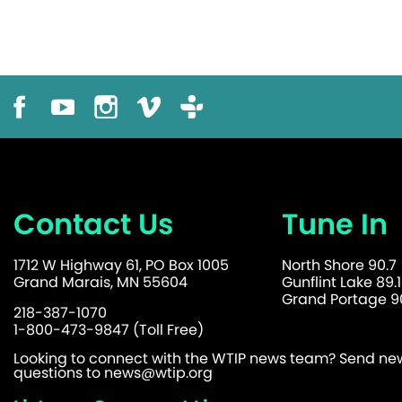
Contact Us
Tune In
1712 W Highway 61, PO Box 1005
North Shore 90.7
Grand Marais, MN 55604
Gunflint Lake 89.1
Grand Portage 90
218-387-1070
1-800-473-9847 (Toll Free)
Looking to connect with the WTIP news team? Send news
questions to
news@wtip.org