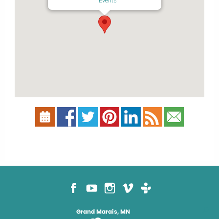
Events
Grand Marais, MN