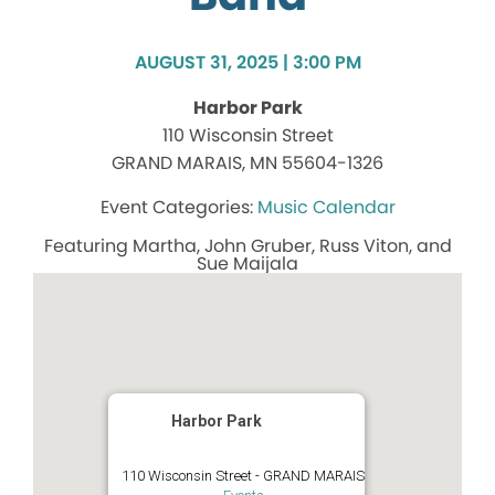
AUGUST 31, 2025 | 3:00 PM
Harbor Park
110 Wisconsin Street
GRAND MARAIS, MN 55604-1326
Music Calendar
Featuring Martha, John Gruber, Russ Viton, and
Sue Maijala
Harbor Park
110 Wisconsin Street - GRAND MARAIS