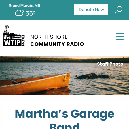
Grand Marais, MN
Donate Now
55°
Staff Photo
Martha’s Garage
Band