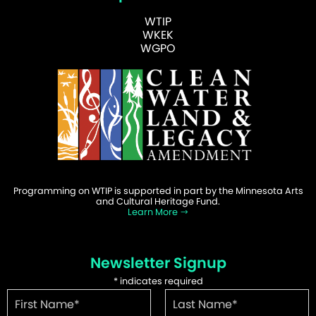
WTIP
WKEK
WGPO
Programming on WTIP is supported in part by the Minnesota Arts
and Cultural Heritage Fund.
Learn More
Newsletter Signup
*
indicates required