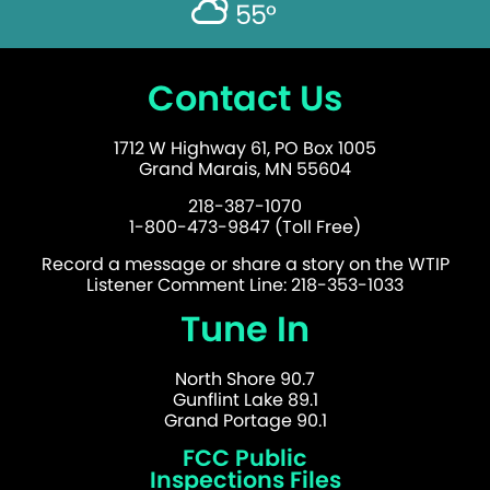
55°
Contact Us
1712 W Highway 61, PO Box 1005
Grand Marais, MN 55604
218-387-1070
1-800-473-9847 (Toll Free)
Record a message or share a story on the WTIP
Listener Comment Line: 218-353-1033
Tune In
North Shore 90.7
Gunflint Lake 89.1
Grand Portage 90.1
FCC Public
Inspections Files