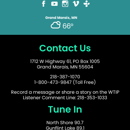
Grand Marais, MN
66°
Contact Us
1712 W Highway 61, PO Box 1005
Grand Marais, MN 55604
218-387-1070
1-800-473-9847 (Toll Free)
Record a message or share a story on the WTIP
Listener Comment Line: 218-353-1033
Tune In
North Shore 90.7
Gunflint Lake 89.1