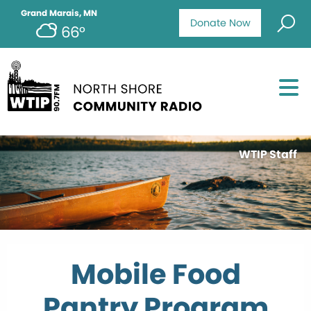
Grand Marais, MN
Donate Now
66°
WTIP Staff
Mobile Food
Pantry Program