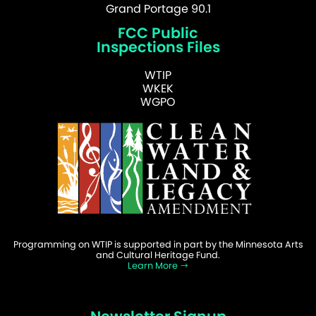
Grand Portage 90.1
FCC Public
Inspections Files
WTIP
WKEK
WGPO
Programming on WTIP is supported in part by the Minnesota Arts
and Cultural Heritage Fund.
Learn More