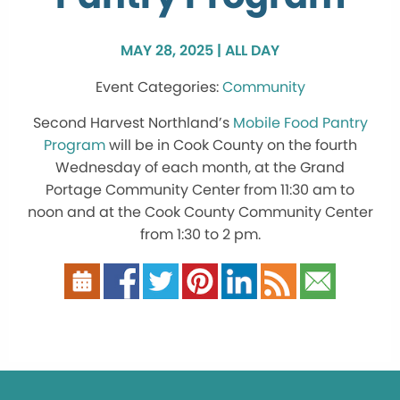
MAY 28, 2025 | ALL DAY
Community
Second Harvest Northland’s
Mobile Food Pantry
Program
will be in Cook County on the fourth
Wednesday of each month, at the Grand
Portage Community Center from 11:30 am to
noon and at the Cook County Community Center
from 1:30 to 2 pm.