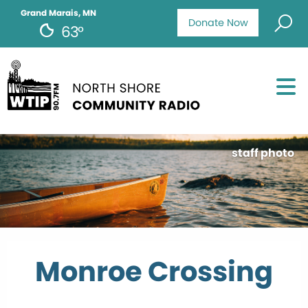
Grand Marais, MN
Donate Now
63°
staff photo
Monroe Crossing