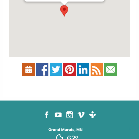
Grand Marais, MN
63°