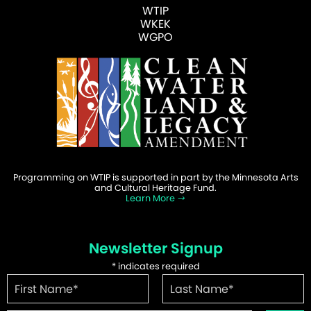
WTIP
WKEK
WGPO
Programming on WTIP is supported in part by the Minnesota Arts
and Cultural Heritage Fund.
Learn More
Newsletter Signup
*
indicates required