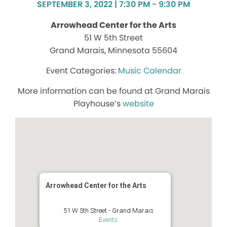
SEPTEMBER 3, 2022 | 7:30 PM - 9:30 PM
Arrowhead Center for the Arts
51 W 5th Street
Grand Marais, Minnesota 55604
Music Calendar
More information can be found at Grand Marais
Playhouse’s
website
Arrowhead Center for the Arts
51 W 5th Street - Grand Marais
Events