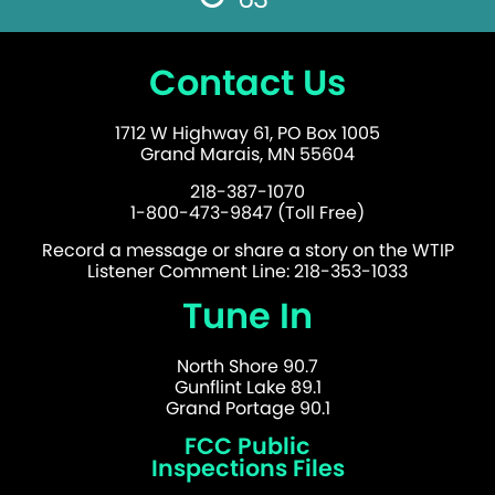
Contact Us
1712 W Highway 61, PO Box 1005
Grand Marais, MN 55604
218-387-1070
1-800-473-9847 (Toll Free)
Record a message or share a story on the WTIP
Listener Comment Line: 218-353-1033
Tune In
North Shore 90.7
Gunflint Lake 89.1
Grand Portage 90.1
FCC Public
Inspections Files