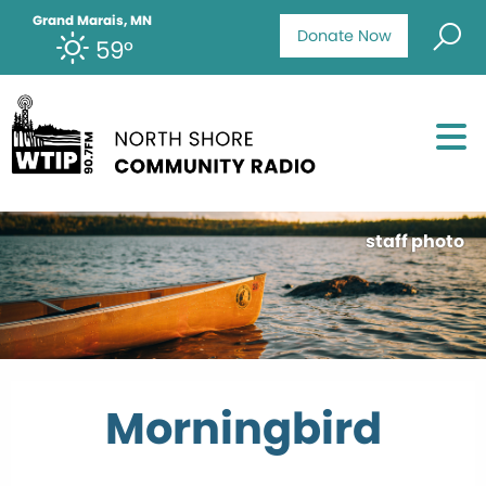
Grand Marais, MN
Donate Now
59°
staff photo
Morningbird