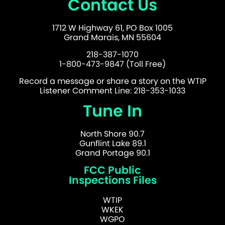
Contact Us
1712 W Highway 61, PO Box 1005
Grand Marais, MN 55604
218-387-1070
1-800-473-9847 (Toll Free)
Record a message or share a story on the WTIP
Listener Comment Line: 218-353-1033
Tune In
North Shore 90.7
Gunflint Lake 89.1
Grand Portage 90.1
FCC Public
Inspections Files
WTIP
WKEK
WGPO