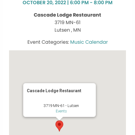
OCTOBER 20, 2022 | 6:00 PM - 8:00 PM
Cascade Lodge Restaurant
3719 MN-61
Lutsen , MN
Music Calendar
Cascade Lodge Restaurant
3719 MN-61 - Lutsen
Events