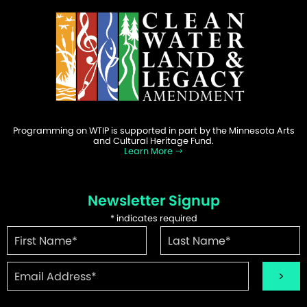
Programming on WTIP is supported in part by the Minnesota Arts
and Cultural Heritage Fund.
Learn More
Newsletter Signup
*
indicates required