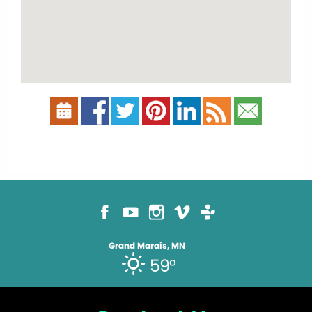
Grand Marais, MN
59°