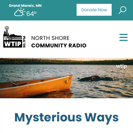
Grand Marais, MN
Donate Now
64°
wtip
Mysterious Ways