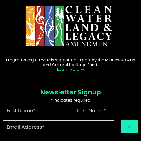
Programming on WTIP is supported in part by the Minnesota Arts
and Cultural Heritage Fund.
Learn More
Newsletter Signup
*
indicates required