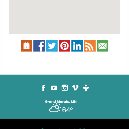
Grand Marais, MN
64°