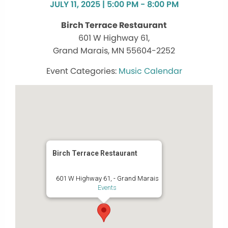
JULY 11, 2025 | 5:00 PM - 8:00 PM
Birch Terrace Restaurant
601 W Highway 61,
Grand Marais, MN 55604-2252
Music Calendar
Birch Terrace Restaurant
601 W Highway 61, - Grand Marais
Events