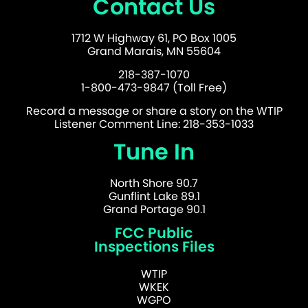
Contact Us
1712 W Highway 61, PO Box 1005
Grand Marais, MN 55604
218-387-1070
1-800-473-9847 (Toll Free)
Record a message or share a story on the WTIP
Listener Comment Line: 218-353-1033
Tune In
North Shore 90.7
Gunflint Lake 89.1
Grand Portage 90.1
FCC Public
Inspections Files
WTIP
WKEK
WGPO