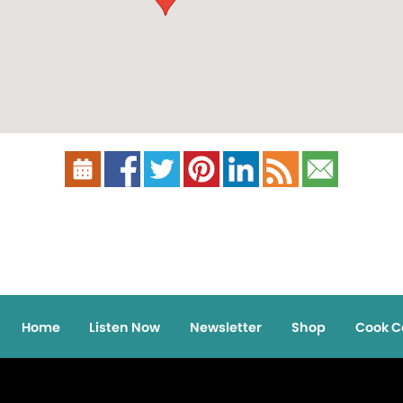
Home
Listen Now
Newsletter
Shop
Cook C