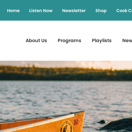
Home
Listen Now
Newsletter
Shop
Cook C
About Us
Programs
Playlists
Ne