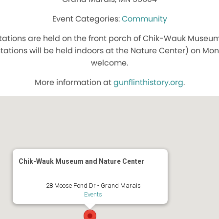
Community
ations are held on the front porch of Chik-Wauk Museum
tations will be held indoors at the Nature Center) on Mond
welcome.
More information at
gunflinthistory.org
.
Chik-Wauk Museum and Nature Center
28 Moose Pond Dr - Grand Marais
Events