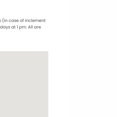
 (in case of inclement
ays at 1 pm. All are