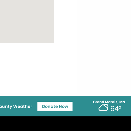
Grand Marais, MN
ounty Weather
Donate Now
64°