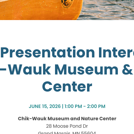
Presentation Inte
k-Wauk Museum &
Center
JUNE 15, 2026 | 1:00 PM - 2:00 PM
Chik-Wauk Museum and Nature Center
28 Moose Pond Dr
Grand Marais, MN 55604