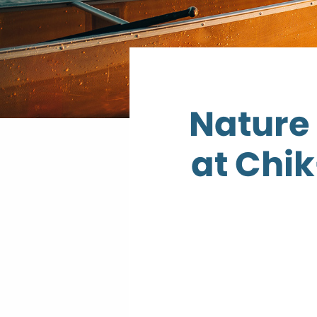
Nature 
at Chi