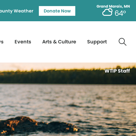
Grand Marais, MN
ounty Weather
Donate Now
64°
ws
Events
Arts & Culture
Support
WTIP Staff