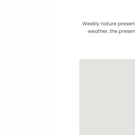
Weekly nature present
weather, the presen