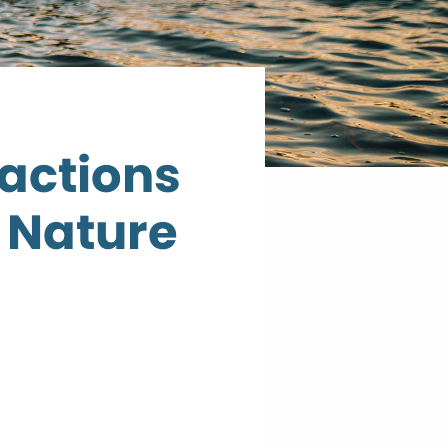
ractions
 Nature