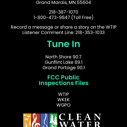
Grand Marais, MN 55604
218-387-1070
1-800-473-9847 (Toll Free)
Record a message or share a story on the WTIP
Listener Comment Line: 218-353-1033
Tune In
North Shore 90.7
Gunflint Lake 89.1
Grand Portage 90.1
FCC Public
Inspections Files
WTIP
WKEK
WGPO