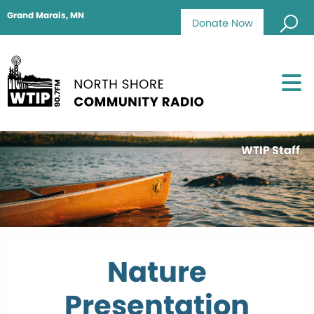
Grand Marais, MN
Donate Now
WTIP Staff
Nature
Presentation