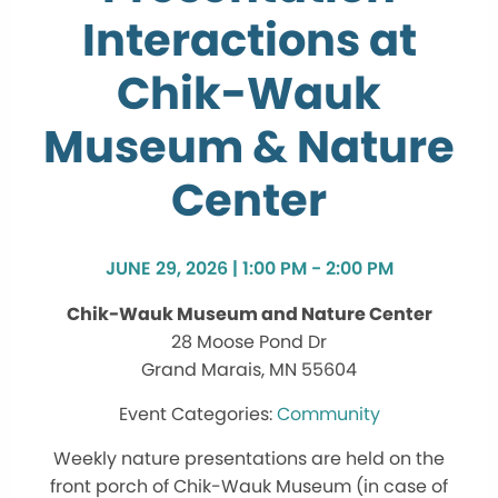
Interactions at
Chik-Wauk
Museum & Nature
Center
JUNE 29, 2026 | 1:00 PM - 2:00 PM
Chik-Wauk Museum and Nature Center
28 Moose Pond Dr
Grand Marais, MN 55604
Community
Weekly nature presentations are held on the
front porch of Chik-Wauk Museum (in case of