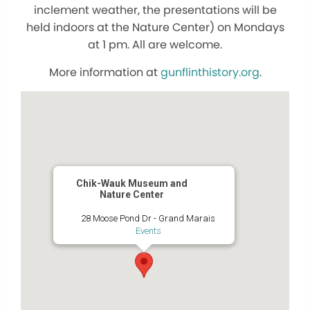
inclement weather, the presentations will be
held indoors at the Nature Center) on Mondays
at 1 pm. All are welcome.
More information at
gunflinthistory.org
.
Chik-Wauk Museum and
Nature Center
28 Moose Pond Dr - Grand Marais
Events