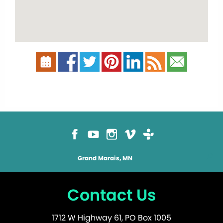
Grand Marais, MN
Contact Us
1712 W Highway 61, PO Box 1005