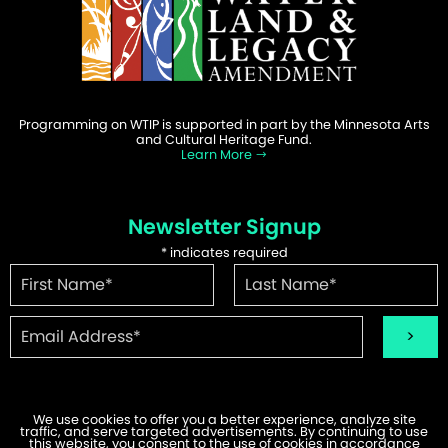
Programming on WTIP is supported in part by the Minnesota Arts
and Cultural Heritage Fund.
Learn More
Newsletter Signup
*
indicates required
We use cookies to offer you a better experience, analyze site
traffic, and serve targeted advertisements. By continuing to use
©2026 WTIP | Website Design & Development by
W.A. Fisher
.
this website, you consent to the use of cookies in accordance