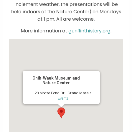
inclement weather, the presentations will be
held indoors at the Nature Center) on Mondays
at 1 pm. All are welcome.
More information at
gunflinthistory.org
.
Chik-Wauk Museum and
Nature Center
28 Moose Pond Dr - Grand Marais
Events