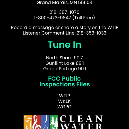
Grand Marais, MN 55604
218-387-1070
1-800-473-9847 (Toll Free)
Record a message or share a story on the WTIP
Listener Comment Line: 218-353-1033
Tune In
North Shore 90.7
Gunflint Lake 89.1
Grand Portage 90.1
FCC Public
Inspections Files
WTIP
WKEK
WGPO