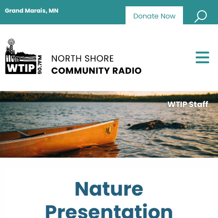
Grand Marais, MN
Donate Now
WTIP Staff
Nature
Presentation