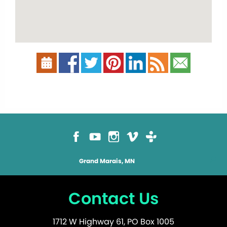
Grand Marais, MN
Contact Us
1712 W Highway 61, PO Box 1005