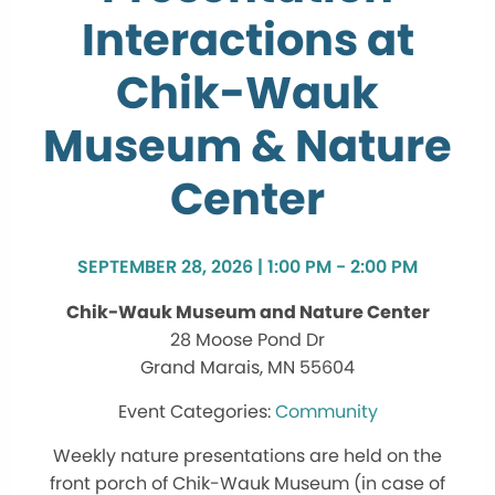
Interactions at
Chik-Wauk
Museum & Nature
Center
SEPTEMBER 28, 2026 | 1:00 PM - 2:00 PM
Chik-Wauk Museum and Nature Center
28 Moose Pond Dr
Grand Marais, MN 55604
Community
Weekly nature presentations are held on the
front porch of Chik-Wauk Museum (in case of