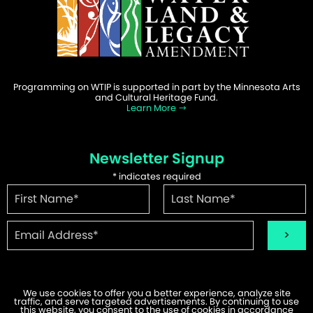
Programming on WTIP is supported in part by the Minnesota Arts
and Cultural Heritage Fund.
Learn More
Newsletter Signup
*
indicates required
We use cookies to offer you a better experience, analyze site
traffic, and serve targeted advertisements. By continuing to use
©2026 WTIP | Website Design & Development by
W.A. Fisher
.
this website, you consent to the use of cookies in accordance