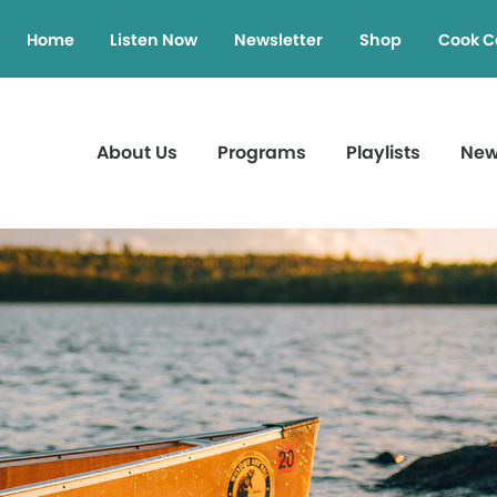
Home
Listen Now
Newsletter
Shop
Cook C
About Us
Programs
Playlists
Ne