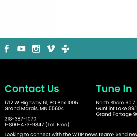
Contact Us
Tune In
1712 W Highway 61, PO Box 1005
North Shore 90.7
Grand Marais, MN 55604
Gunflint Lake 89.1
Grand Portage 90
218-387-1070
1-800-473-9847 (Toll Free)
Looking to connect with the WTIP news team? Send news