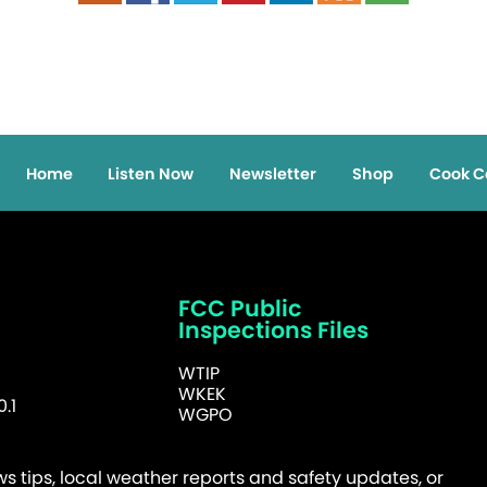
Home
Listen Now
Newsletter
Shop
Cook C
FCC Public
Inspections Files
WTIP
WKEK
.1
WGPO
 tips, local weather reports and safety updates, or