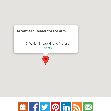
Arrowhead Center for the Arts
51 W 5th Street - Grand Marais
Events