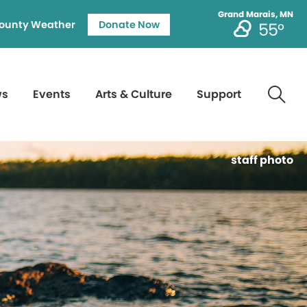
Grand Marais, MN
ounty Weather
Donate Now
55°
ws
Events
Arts & Culture
Support
staff photo