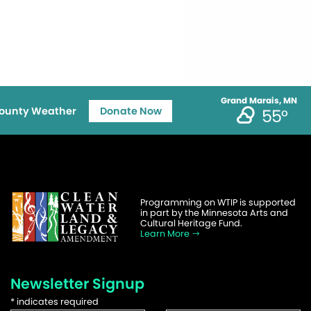
Grand Marais, MN
ounty Weather
Donate Now
55°
Programming on WTIP is supported
in part by the Minnesota Arts and
Cultural Heritage Fund.
Learn More
Newsletter Signup
*
indicates required