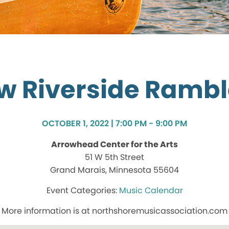
w Riverside Rambl
OCTOBER 1, 2022 | 7:00 PM - 9:00 PM
Arrowhead Center for the Arts
51 W 5th Street
Grand Marais, Minnesota 55604
Music Calendar
More information is at northshoremusicassociation.com