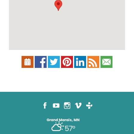
Grand Marais, MN
57°