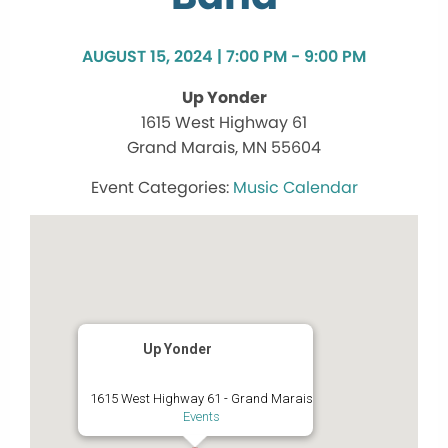
AUGUST 15, 2024 | 7:00 PM - 9:00 PM
Up Yonder
1615 West Highway 61
Grand Marais, MN 55604
Music Calendar
Up Yonder
1615 West Highway 61 - Grand Marais
Events