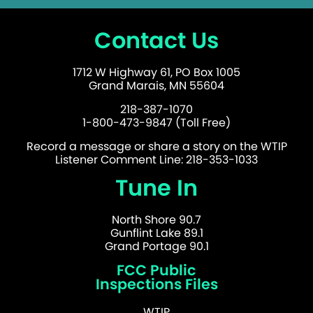
Contact Us
1712 W Highway 61, PO Box 1005
Grand Marais, MN 55604
218-387-1070
1-800-473-9847 (Toll Free)
Record a message or share a story on the WTIP
Listener Comment Line: 218-353-1033
Tune In
North Shore 90.7
Gunflint Lake 89.1
Grand Portage 90.1
FCC Public
Inspections Files
WTIP