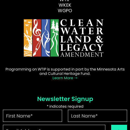
WKEK
WGPO
Programming on WTIP is supported in part by the Minnesota Arts
and Cultural Heritage Fund.
Learn More
Newsletter Signup
*
indicates required