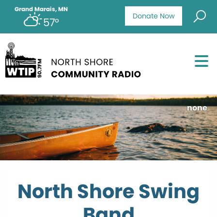
Grand Marais, MN
Donate Now
57°
none
North Shore Swing
Band