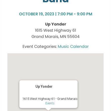
OCTOBER 19, 2023 | 7:00 PM - 9:00 PM
Up Yonder
1615 West Highway 61
Grand Marais, MN 55604
Music Calendar
Up Yonder
1615 West Highway 61 - Grand Marais
Events