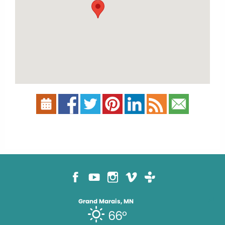
Grand Marais, MN
66°