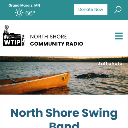
Grand Marais, MN
Donate Now
66°
staff photo
North Shore Swing
Band