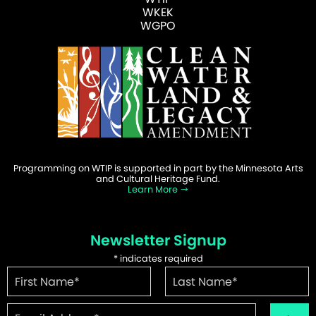
WKEK
WGPO
Programming on WTIP is supported in part by the Minnesota Arts
and Cultural Heritage Fund.
Learn More
Newsletter Signup
*
indicates required