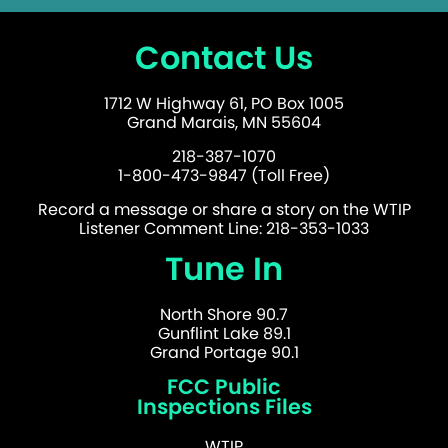
Contact Us
1712 W Highway 61, PO Box 1005
Grand Marais, MN 55604
218-387-1070
1-800-473-9847 (Toll Free)
Record a message or share a story on the WTIP
Listener Comment Line: 218-353-1033
Tune In
North Shore 90.7
Gunflint Lake 89.1
Grand Portage 90.1
FCC Public
Inspections Files
WTIP