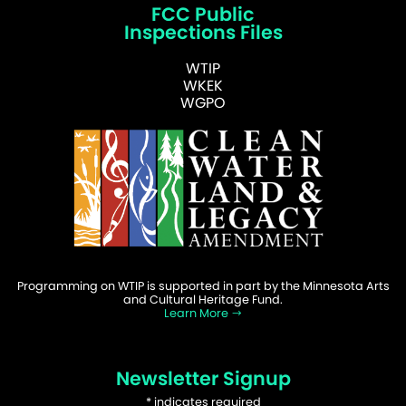
FCC Public
Inspections Files
WTIP
WKEK
WGPO
Programming on WTIP is supported in part by the Minnesota Arts
and Cultural Heritage Fund.
Learn More
Newsletter Signup
*
indicates required