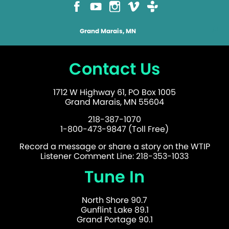
Grand Marais, MN
Contact Us
1712 W Highway 61, PO Box 1005
Grand Marais, MN 55604
218-387-1070
1-800-473-9847 (Toll Free)
Record a message or share a story on the WTIP
Listener Comment Line: 218-353-1033
Tune In
North Shore 90.7
Gunflint Lake 89.1
Grand Portage 90.1