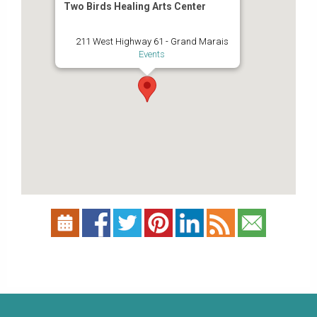
Two Birds Healing Arts Center
211 West Highway 61 - Grand Marais
Events