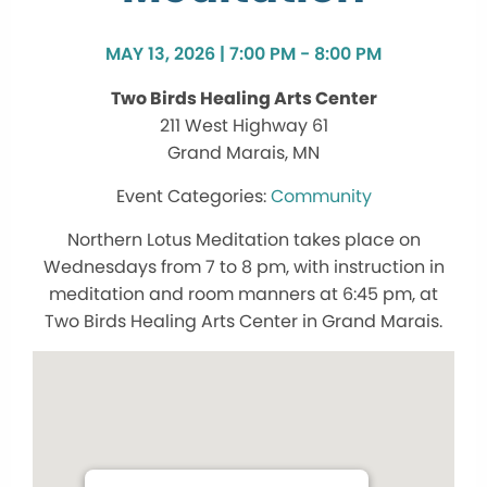
MAY 13, 2026 | 7:00 PM - 8:00 PM
Two Birds Healing Arts Center
211 West Highway 61
Grand Marais, MN
Community
Northern Lotus Meditation takes place on
Wednesdays from 7 to 8 pm, with instruction in
meditation and room manners at 6:45 pm, at
Two Birds Healing Arts Center in Grand Marais.