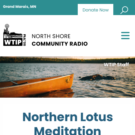
Grand Marais, MN
Donate Now
WTIP Staff
Northern Lotus
Meditation