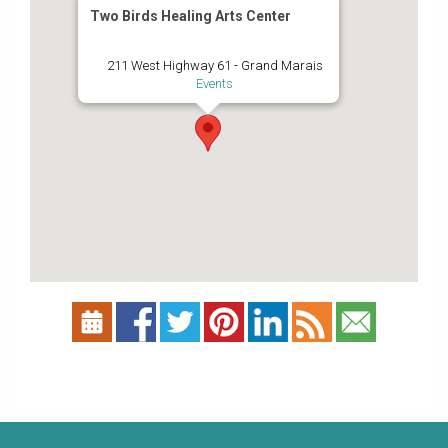
Two Birds Healing Arts Center
211 West Highway 61 - Grand Marais
Events