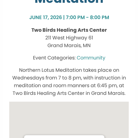
JUNE 17, 2026 | 7:00 PM - 8:00 PM
Two Birds Healing Arts Center
211 West Highway 61
Grand Marais, MN
Community
Northern Lotus Meditation takes place on
Wednesdays from 7 to 8 pm, with instruction in
meditation and room manners at 6:45 pm, at
Two Birds Healing Arts Center in Grand Marais.