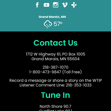
Grand Marais, MN
57°
Contact Us
1712 W Highway 61, PO Box 1005
Grand Marais, MN 55604
218-387-1070
1-800-473-9847 (Toll Free)
Record a message or share a story on the WTIP
Listener Comment Line: 218-353-1033
Tune In
North Shore 90.7