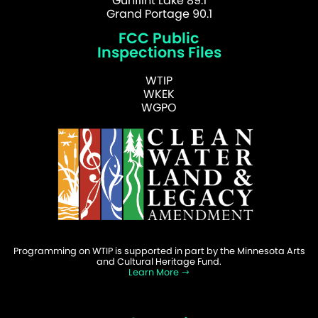
Gunflint Lake 89.1
Grand Portage 90.1
FCC Public
Inspections Files
WTIP
WKEK
WGPO
Programming on WTIP is supported in part by the Minnesota Arts
and Cultural Heritage Fund.
Learn More