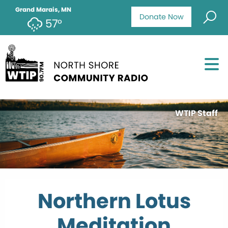
Grand Marais, MN
Donate Now
57°
WTIP Staff
Northern Lotus
Meditation