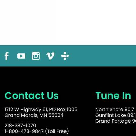
Contact Us
Tune In
1712 W Highway 61, PO Box 1005
North Shore 90.7
Grand Marais, MN 55604
Gunflint Lake 89.1
Grand Portage 90
218-387-1070
1-800-473-9847 (Toll Free)