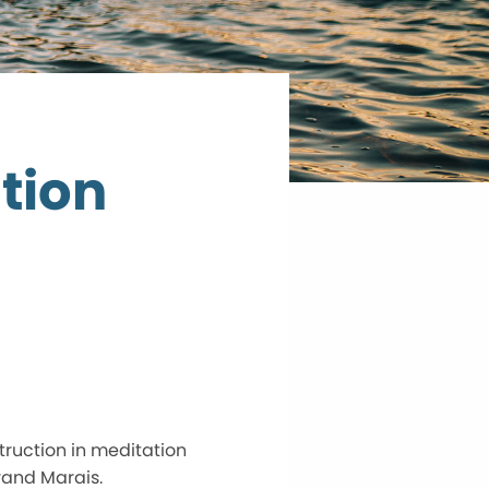
tion
truction in meditation
rand Marais.