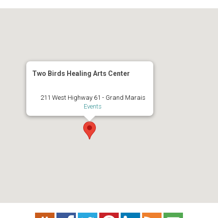
Two Birds Healing Arts Center
211 West Highway 61 - Grand Marais
Events