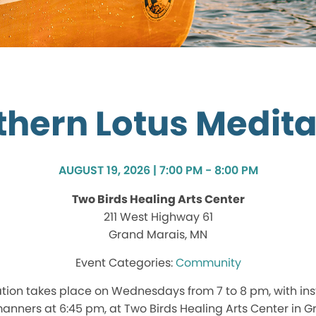
thern Lotus Medita
AUGUST 19, 2026 | 7:00 PM - 8:00 PM
Two Birds Healing Arts Center
211 West Highway 61
Grand Marais, MN
Community
tion takes place on Wednesdays from 7 to 8 pm, with ins
nners at 6:45 pm, at Two Birds Healing Arts Center in G