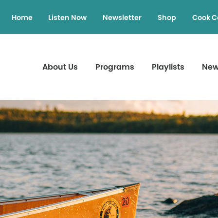
Home
Listen Now
Newsletter
Shop
Cook C
About Us
Programs
Playlists
Ne