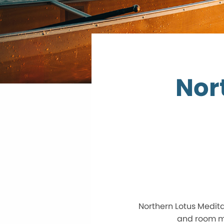
Nor
Northern Lotus Medita
and room ma