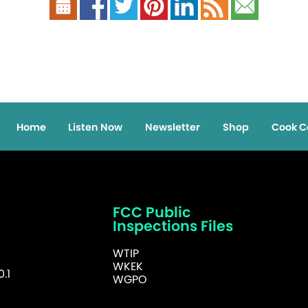
Home
Listen Now
Newsletter
Shop
Cook C
FCC Public
Inspections Files
WTIP
WKEK
.1
WGPO