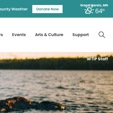
Grand Marais, MN
ounty Weather
Donate Now
64°
ws
Events
Arts & Culture
Support
WTIP Staff