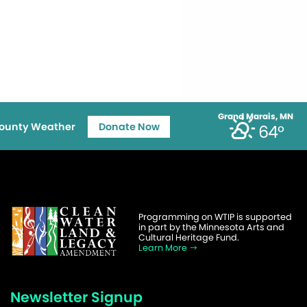
Grand Marais, MN
ounty Weather
Donate Now
64°
Programming on WTIP is supported
in part by the Minnesota Arts and
Cultural Heritage Fund.
Learn More
Newsletter Signup