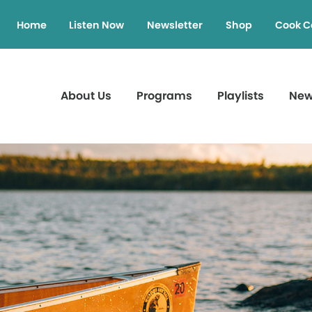
Home
Listen Now
Newsletter
Shop
Cook C
About Us
Programs
Playlists
Ne