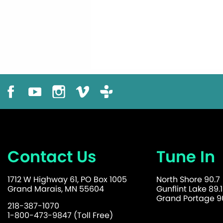
Contact Us
Tune In
1712 W Highway 61, PO Box 1005
North Shore 90.7
Grand Marais, MN 55604
Gunflint Lake 89.1
Grand Portage 90
218-387-1070
1-800-473-9847 (Toll Free)