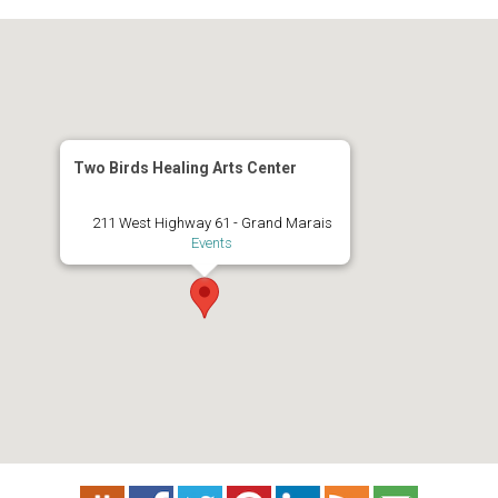
Two Birds Healing Arts Center
211 West Highway 61 - Grand Marais
Events