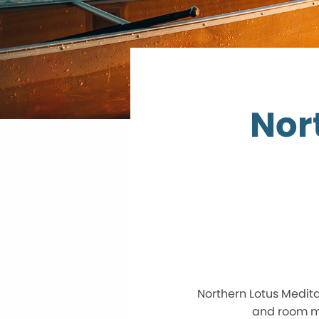
Nor
Northern Lotus Medita
and room ma