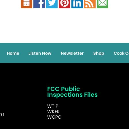
Home
Listen Now
Newsletter
Shop
Cook C
FCC Public
Inspections Files
WTIP
WKEK
.1
WGPO