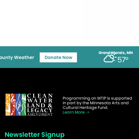
Grand Marais, MN
ounty Weather
Donate Now
57°
Programming on WTIP is supported
in part by the Minnesota Arts and
Cultural Heritage Fund.
Learn More
Newsletter Signup