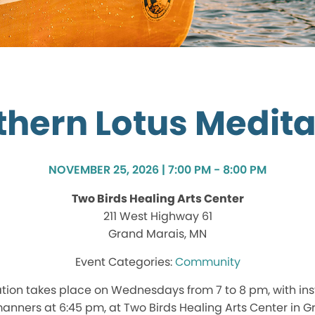
thern Lotus Medita
NOVEMBER 25, 2026 | 7:00 PM - 8:00 PM
Two Birds Healing Arts Center
211 West Highway 61
Grand Marais, MN
Community
tion takes place on Wednesdays from 7 to 8 pm, with ins
nners at 6:45 pm, at Two Birds Healing Arts Center in G