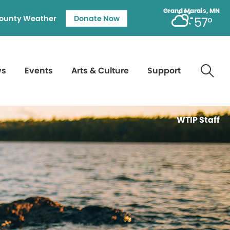
Grand Marais, MN
ounty Weather
Donate Now
57°
ws
Events
Arts & Culture
Support
WTIP Staff