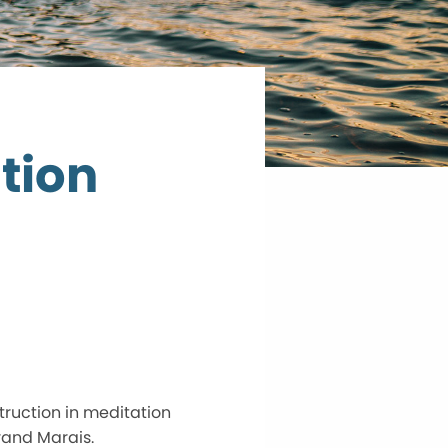
tion
truction in meditation
rand Marais.