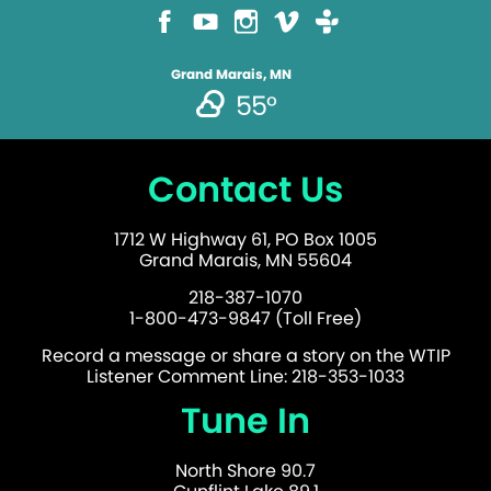
Grand Marais, MN
55°
Contact Us
1712 W Highway 61, PO Box 1005
Grand Marais, MN 55604
218-387-1070
1-800-473-9847 (Toll Free)
Record a message or share a story on the WTIP
Listener Comment Line: 218-353-1033
Tune In
North Shore 90.7