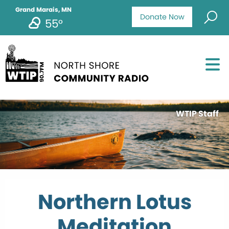
Grand Marais, MN
Donate Now
55°
WTIP Staff
Northern Lotus
Meditation