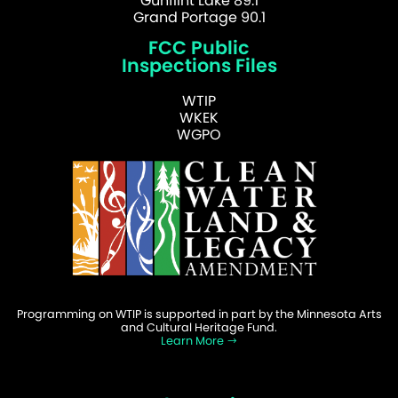
Gunflint Lake 89.1
Grand Portage 90.1
FCC Public
Inspections Files
WTIP
WKEK
WGPO
Programming on WTIP is supported in part by the Minnesota Arts
and Cultural Heritage Fund.
Learn More