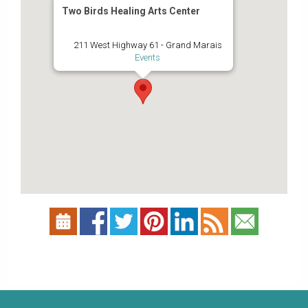
Two Birds Healing Arts Center
211 West Highway 61 - Grand Marais
Events