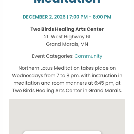
DECEMBER 2, 2026 | 7:00 PM - 8:00 PM
Two Birds Healing Arts Center
211 West Highway 61
Grand Marais, MN
Community
Northern Lotus Meditation takes place on
Wednesdays from 7 to 8 pm, with instruction in
meditation and room manners at 6:45 pm, at
Two Birds Healing Arts Center in Grand Marais.